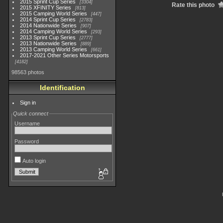
2015 Sprint Cup Series
3304
Rate this photo
2015 XFINITY Series
813
2015 Camping World Series
447
2014 Sprint Cup Series
2783
2014 Nationwide Series
907
2014 Camping World Series
293
2013 Sprint Cup Series
2777
2013 Nationwide Series
889
2013 Camping World Series
661
2017-2021 Other Series Motorsports
4182
98563 photos
Identification
Sign in
Quick connect
Username
Password
Auto login