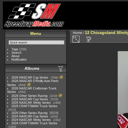
12 Chicagoland Xfini
Home
/
Menu
Tags
(234)
Search
About
Notification
Albums
2026 NASCAR Cup Series
7968
2026 NASCAR O'Reilly Auto Parts
Series
4994
2026 NASCAR Craftsman Truck
Series
2562
2026 Other Series Racing
2233
2025 NASCAR Cup Series
5703
2025 NASCAR Xfinity Series
2408
2025 CRAFTSMAN Truck Series
1615
2025 Other Series Racing
5524
2024 NASCAR Cup Series
4118
2024 NASCAR Xfinity Series
1562
2024 CRAFTSMAN Truck Series
1364