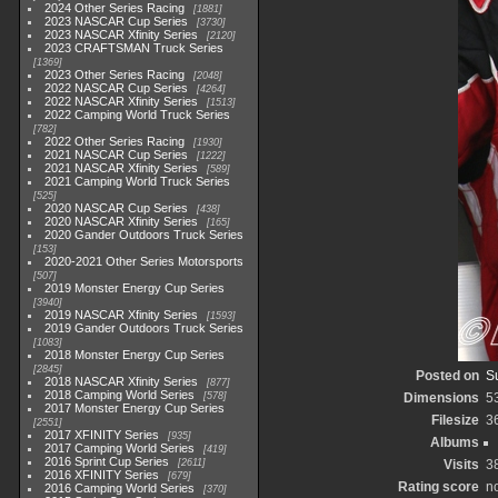
2024 Other Series Racing
1881
2023 NASCAR Cup Series
3730
2023 NASCAR Xfinity Series
2120
2023 CRAFTSMAN Truck Series
1369
2023 Other Series Racing
2048
2022 NASCAR Cup Series
4264
2022 NASCAR Xfinity Series
1513
2022 Camping World Truck Series
782
2022 Other Series Racing
1930
2021 NASCAR Cup Series
1222
2021 NASCAR Xfinity Series
589
2021 Camping World Truck Series
525
2020 NASCAR Cup Series
438
2020 NASCAR Xfinity Series
165
2020 Gander Outdoors Truck Series
153
2020-2021 Other Series Motorsports
507
2019 Monster Energy Cup Series
3940
2019 NASCAR Xfinity Series
1593
2019 Gander Outdoors Truck Series
1083
2018 Monster Energy Cup Series
2845
Posted on
S
2018 NASCAR Xfinity Series
877
2018 Camping World Series
578
Dimensions
5
2017 Monster Energy Cup Series
Filesize
3
2551
2017 XFINITY Series
935
Albums
2017 Camping World Series
419
2016 Sprint Cup Series
2611
Visits
3
2016 XFINITY Series
679
Rating score
no
2016 Camping World Series
370