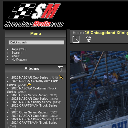
16 Chicagoland Xfini
Home
/
Menu
Tags
(233)
Search
About
Notification
Albums
2026 NASCAR Cup Series
7945
2026 NASCAR O'Reilly Auto Parts
Series
4954
2026 NASCAR Craftsman Truck
Series
2562
2026 Other Series Racing
2223
2025 NASCAR Cup Series
5703
2025 NASCAR Xfinity Series
2408
2025 CRAFTSMAN Truck Series
1615
2025 Other Series Racing
5524
2024 NASCAR Cup Series
4118
2024 NASCAR Xfinity Series
1562
2024 CRAFTSMAN Truck Series
1364