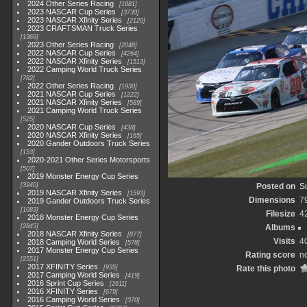
2024 Other Series Racing
1881
2023 NASCAR Cup Series
3730
2023 NASCAR Xfinity Series
2120
2023 CRAFTSMAN Truck Series
1369
2023 Other Series Racing
2048
2022 NASCAR Cup Series
4264
2022 NASCAR Xfinity Series
1513
2022 Camping World Truck Series
782
2022 Other Series Racing
1930
2021 NASCAR Cup Series
1222
2021 NASCAR Xfinity Series
589
2021 Camping World Truck Series
525
2020 NASCAR Cup Series
438
2020 NASCAR Xfinity Series
165
2020 Gander Outdoors Truck Series
153
2020-2021 Other Series Motorsports
507
2019 Monster Energy Cup Series
3940
Posted on
S
2019 NASCAR Xfinity Series
1593
Dimensions
7
2019 Gander Outdoors Truck Series
1083
Filesize
4
2018 Monster Energy Cup Series
2845
Albums
2018 NASCAR Xfinity Series
877
Visits
4
2018 Camping World Series
578
2017 Monster Energy Cup Series
Rating score
no
2551
2017 XFINITY Series
935
Rate this photo
2017 Camping World Series
419
2016 Sprint Cup Series
2611
2016 XFINITY Series
679
2016 Camping World Series
370