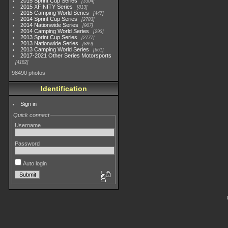
2015 Sprint Cup Series
3304
2015 XFINITY Series
813
2015 Camping World Series
447
2014 Sprint Cup Series
2783
2014 Nationwide Series
907
2014 Camping World Series
293
2013 Sprint Cup Series
2777
2013 Nationwide Series
889
2013 Camping World Series
661
2017-2021 Other Series Motorsports
4182
98490 photos
Identification
Sign in
Quick connect
Username
Password
Auto login