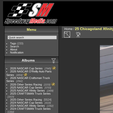
25 Chicagoland Xfini
Home
/
Menu
Tags
(233)
Search
About
Notification
Albums
2026 NASCAR Cup Series
7945
2026 NASCAR O'Reilly Auto Parts
Series
4954
2026 NASCAR Craftsman Truck
Series
2562
2026 Other Series Racing
2233
2025 NASCAR Cup Series
5703
2025 NASCAR Xfinity Series
2408
2025 CRAFTSMAN Truck Series
1615
2025 Other Series Racing
5524
2024 NASCAR Cup Series
4118
2024 NASCAR Xfinity Series
1562
2024 CRAFTSMAN Truck Series
1364