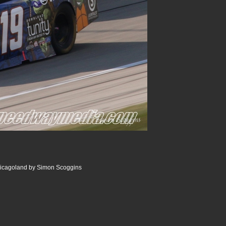
icagoland by Simon Scoggins