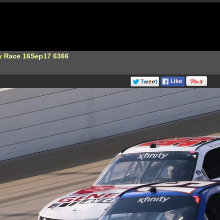
ty Race 16Sep17 6366