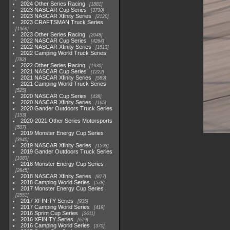
2024 Other Series Racing
1881
2023 NASCAR Cup Series
3730
2023 NASCAR Xfinity Series
2120
2023 CRAFTSMAN Truck Series
1369
2023 Other Series Racing
2048
2022 NASCAR Cup Series
4264
2022 NASCAR Xfinity Series
1513
2022 Camping World Truck Series
782
2022 Other Series Racing
1930
2021 NASCAR Cup Series
1222
2021 NASCAR Xfinity Series
589
2021 Camping World Truck Series
525
2020 NASCAR Cup Series
438
2020 NASCAR Xfinity Series
165
2020 Gander Outdoors Truck Series
153
2020-2021 Other Series Motorsports
507
2019 Monster Energy Cup Series
3940
2019 NASCAR Xfinity Series
1593
2019 Gander Outdoors Truck Series
1083
2018 Monster Energy Cup Series
2845
2018 NASCAR Xfinity Series
877
2018 Camping World Series
578
2017 Monster Energy Cup Series
2551
2017 XFINITY Series
935
2017 Camping World Series
419
2016 Sprint Cup Series
2611
2016 XFINITY Series
679
2016 Camping World Series
370