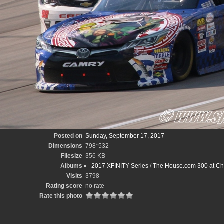
Posted on
Sunday, September 17, 2017
Dimensions
798*532
Filesize
356 KB
Albums
2017 XFINITY Series
/
The House.com 300 at Ch
Visits
3798
Rating score
no rate
Rate this photo