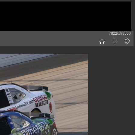
78220/98500