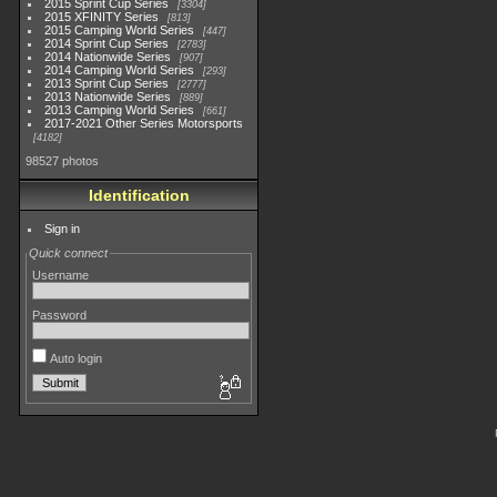
2015 Sprint Cup Series
3304
2015 XFINITY Series
813
2015 Camping World Series
447
2014 Sprint Cup Series
2783
2014 Nationwide Series
907
2014 Camping World Series
293
2013 Sprint Cup Series
2777
2013 Nationwide Series
889
2013 Camping World Series
661
2017-2021 Other Series Motorsports
4182
98527 photos
Identification
Sign in
Quick connect
Username
Password
Auto login