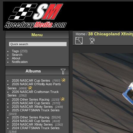
38 Chicagoland Xfini
Home
/
Menu
Tags
(233)
Search
About
Notification
Albums
2026 NASCAR Cup Series
7957
2026 NASCAR O'Reilly Auto Parts
Series
4969
2026 NASCAR Craftsman Truck
Series
2562
2026 Other Series Racing
2233
2025 NASCAR Cup Series
5703
2025 NASCAR Xfinity Series
2408
2025 CRAFTSMAN Truck Series
1615
2025 Other Series Racing
5524
2024 NASCAR Cup Series
4118
2024 NASCAR Xfinity Series
1562
2024 CRAFTSMAN Truck Series
1364