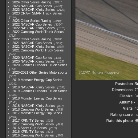
2024 Other Series Racing
1881
2023 NASCAR Cup Series
3730
2023 NASCAR Xfinity Series
2120
2023 CRAFTSMAN Truck Series
1369
2023 Other Series Racing
2048
2022 NASCAR Cup Series
4264
2022 NASCAR Xfinity Series
1513
2022 Camping World Truck Series
782
2022 Other Series Racing
1930
2021 NASCAR Cup Series
1222
2021 NASCAR Xfinity Series
589
2021 Camping World Truck Series
525
2020 NASCAR Cup Series
438
2020 NASCAR Xfinity Series
165
2020 Gander Outdoors Truck Series
153
2020-2021 Other Series Motorsports
507
2019 Monster Energy Cup Series
Posted on
S
3940
2019 NASCAR Xfinity Series
1593
Dimensions
7
2019 Gander Outdoors Truck Series
1083
Filesize
3
2018 Monster Energy Cup Series
Albums
2845
2018 NASCAR Xfinity Series
877
Visits
4
2018 Camping World Series
578
2017 Monster Energy Cup Series
Rating score
no
2551
2017 XFINITY Series
Rate this photo
935
2017 Camping World Series
419
2016 Sprint Cup Series
2611
2016 XFINITY Series
679
2016 Camping World Series
370