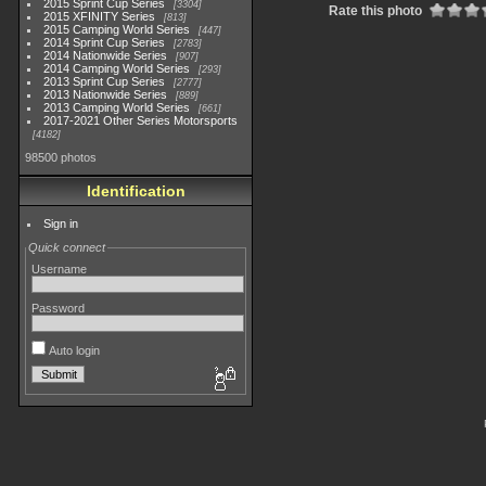
2015 Sprint Cup Series
3304
Rate this photo
2015 XFINITY Series
813
2015 Camping World Series
447
2014 Sprint Cup Series
2783
2014 Nationwide Series
907
2014 Camping World Series
293
2013 Sprint Cup Series
2777
2013 Nationwide Series
889
2013 Camping World Series
661
2017-2021 Other Series Motorsports
4182
98500 photos
Identification
Sign in
Quick connect
Username
Password
Auto login