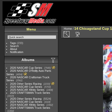
14 Chicagoland Cup 
Home
/
Menu
Tags
(233)
Search
About
Notification
Albums
2026 NASCAR Cup Series
7945
2026 NASCAR O'Reilly Auto Parts
Series
4954
2026 NASCAR Craftsman Truck
Series
2562
2026 Other Series Racing
2233
2025 NASCAR Cup Series
5703
2025 NASCAR Xfinity Series
2408
2025 CRAFTSMAN Truck Series
1615
2025 Other Series Racing
5524
2024 NASCAR Cup Series
4118
2024 NASCAR Xfinity Series
1562
2024 CRAFTSMAN Truck Series
1364