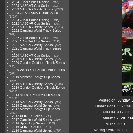
2024 Other Series Racing
1881
2023 NASCAR Cup Series
3730
2023 NASCAR Xfinity Series
2120
2023 CRAFTSMAN Truck Series
1369
2023 Other Series Racing
2048
2022 NASCAR Cup Series
4264
2022 NASCAR Xfinity Series
1513
2022 Camping World Truck Series
782
2022 Other Series Racing
1930
2021 NASCAR Cup Series
1222
2021 NASCAR Xfinity Series
589
2021 Camping World Truck Series
525
2020 NASCAR Cup Series
438
2020 NASCAR Xfinity Series
165
2020 Gander Outdoors Truck Series
153
2020-2021 Other Series Motorsports
507
2019 Monster Energy Cup Series
3940
2019 NASCAR Xfinity Series
1593
2019 Gander Outdoors Truck Series
1083
2018 Monster Energy Cup Series
2845
Posted on
Sunday, 
2018 NASCAR Xfinity Series
877
2018 Camping World Series
578
Dimensions
532*798
2017 Monster Energy Cup Series
Filesize
417 KB
2551
2017 XFINITY Series
935
Albums
2017 M
2017 Camping World Series
419
2016 Sprint Cup Series
2611
Visits
3691
2016 XFINITY Series
679
Rating score
no rate
2016 Camping World Series
370