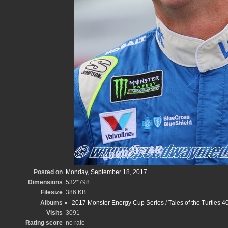
Posted on
Monday, September 18, 2017
Dimensions
532*798
Filesize
386 KB
Albums
2017 Monster Energy Cup Series
/
Tales of the Turtles
Visits
3091
Rating score
no rate