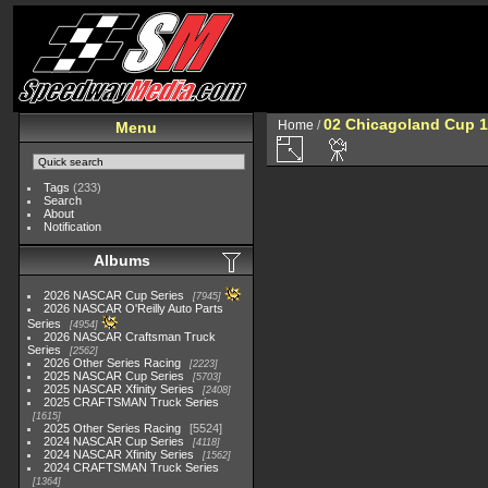
02 Chicagoland Cup 
Home
/
Menu
Tags
(233)
Search
About
Notification
Albums
2026 NASCAR Cup Series
7945
2026 NASCAR O'Reilly Auto Parts
Series
4954
2026 NASCAR Craftsman Truck
Series
2562
2026 Other Series Racing
2223
2025 NASCAR Cup Series
5703
2025 NASCAR Xfinity Series
2408
2025 CRAFTSMAN Truck Series
1615
2025 Other Series Racing
5524
2024 NASCAR Cup Series
4118
2024 NASCAR Xfinity Series
1562
2024 CRAFTSMAN Truck Series
1364