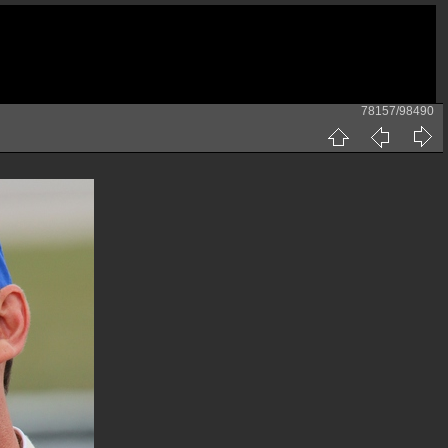
78157/98490