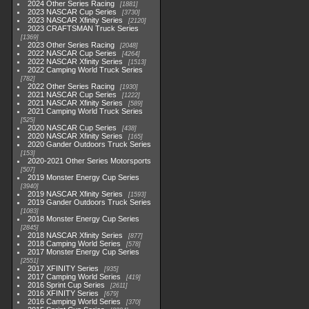
2024 Other Series Racing
1881
2023 NASCAR Cup Series
3730
2023 NASCAR Xfinity Series
2120
2023 CRAFTSMAN Truck Series
1369
2023 Other Series Racing
2048
2022 NASCAR Cup Series
4264
2022 NASCAR Xfinity Series
1513
2022 Camping World Truck Series
782
2022 Other Series Racing
1930
2021 NASCAR Cup Series
1222
2021 NASCAR Xfinity Series
589
2021 Camping World Truck Series
525
2020 NASCAR Cup Series
438
2020 NASCAR Xfinity Series
165
2020 Gander Outdoors Truck Series
153
2020-2021 Other Series Motorsports
507
2019 Monster Energy Cup Series
3940
2019 NASCAR Xfinity Series
1593
2019 Gander Outdoors Truck Series
1083
2018 Monster Energy Cup Series
2845
2018 NASCAR Xfinity Series
877
2018 Camping World Series
578
2017 Monster Energy Cup Series
2551
2017 XFINITY Series
935
2017 Camping World Series
419
2016 Sprint Cup Series
2611
2016 XFINITY Series
679
2016 Camping World Series
370