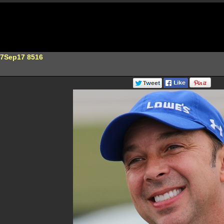
17Sep17 8516