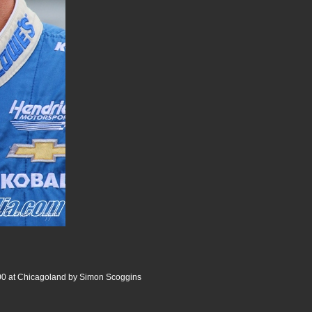
 400 at Chicagoland by Simon Scoggins