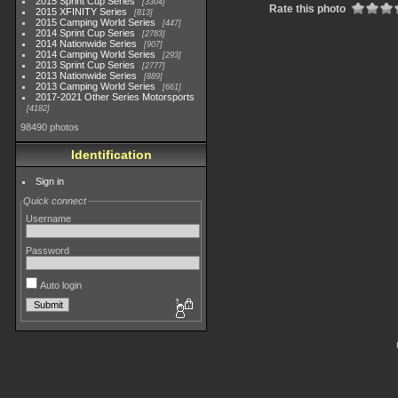
2015 Sprint Cup Series
3304
Rate this photo
2015 XFINITY Series
813
2015 Camping World Series
447
2014 Sprint Cup Series
2783
2014 Nationwide Series
907
2014 Camping World Series
293
2013 Sprint Cup Series
2777
2013 Nationwide Series
889
2013 Camping World Series
661
2017-2021 Other Series Motorsports
4182
98490 photos
Identification
Sign in
Quick connect
Username
Password
Auto login