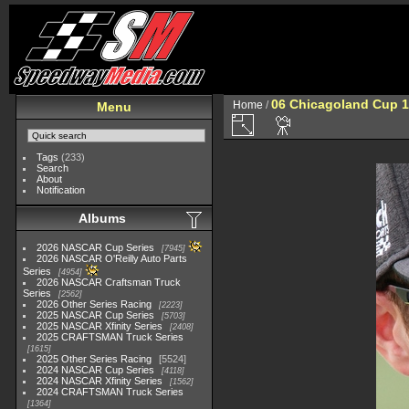
06 Chicagoland Cup 
Home
/
Menu
Tags
(233)
Search
About
Notification
Albums
2026 NASCAR Cup Series
7945
2026 NASCAR O'Reilly Auto Parts
Series
4954
2026 NASCAR Craftsman Truck
Series
2562
2026 Other Series Racing
2223
2025 NASCAR Cup Series
5703
2025 NASCAR Xfinity Series
2408
2025 CRAFTSMAN Truck Series
1615
2025 Other Series Racing
5524
2024 NASCAR Cup Series
4118
2024 NASCAR Xfinity Series
1562
2024 CRAFTSMAN Truck Series
1364