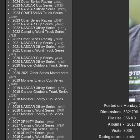
2024 Other Series Racing
1881
2023 NASCAR Cup Series
3730
2023 NASCAR Xfinity Series
2120
2023 CRAFTSMAN Truck Series
1369
2023 Other Series Racing
2048
2022 NASCAR Cup Series
4264
2022 NASCAR Xfinity Series
1513
2022 Camping World Truck Series
782
2022 Other Series Racing
1930
2021 NASCAR Cup Series
1222
2021 NASCAR Xfinity Series
589
2021 Camping World Truck Series
525
2020 NASCAR Cup Series
438
2020 NASCAR Xfinity Series
165
2020 Gander Outdoors Truck Series
153
2020-2021 Other Series Motorsports
507
2019 Monster Energy Cup Series
3940
2019 NASCAR Xfinity Series
1593
2019 Gander Outdoors Truck Series
1083
2018 Monster Energy Cup Series
2845
Posted on
Monday, 
2018 NASCAR Xfinity Series
877
2018 Camping World Series
578
Dimensions
532*798
2017 Monster Energy Cup Series
Filesize
356 KB
2551
2017 XFINITY Series
935
Albums
2017 M
2017 Camping World Series
419
2016 Sprint Cup Series
2611
Visits
3036
2016 XFINITY Series
679
2016 Camping World Series
Rating score
no rate
370