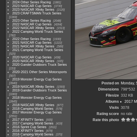
2024 Other Series Racing
1881
2023 NASCAR Cup Series
3730
2023 NASCAR Xfinity Series
2120
2023 CRAFTSMAN Truck Series
1369
2023 Other Series Racing
2048
2022 NASCAR Cup Series
4264
2022 NASCAR Xfinity Series
1513
2022 Camping World Truck Series
782
2022 Other Series Racing
1930
2021 NASCAR Cup Series
1222
2021 NASCAR Xfinity Series
589
2021 Camping World Truck Series
525
2020 NASCAR Cup Series
438
2020 NASCAR Xfinity Series
165
2020 Gander Outdoors Truck Series
153
2020-2021 Other Series Motorsports
507
2019 Monster Energy Cup Series
Posted on
Monday, 
3940
2019 NASCAR Xfinity Series
1593
Dimensions
798*532
2019 Gander Outdoors Truck Series
1083
Filesize
332 KB
2018 Monster Energy Cup Series
Albums
2017 M
2845
2018 NASCAR Xfinity Series
877
Visits
3078
2018 Camping World Series
578
2017 Monster Energy Cup Series
Rating score
no rate
2551
2017 XFINITY Series
Rate this photo
935
2017 Camping World Series
419
2016 Sprint Cup Series
2611
2016 XFINITY Series
679
2016 Camping World Series
370