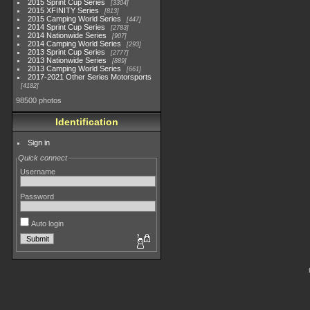
2015 Sprint Cup Series
3304
2015 XFINITY Series
813
2015 Camping World Series
447
2014 Sprint Cup Series
2783
2014 Nationwide Series
907
2014 Camping World Series
293
2013 Sprint Cup Series
2777
2013 Nationwide Series
889
2013 Camping World Series
661
2017-2021 Other Series Motorsports
4182
98500 photos
Identification
Sign in
Quick connect
Username
Password
Auto login