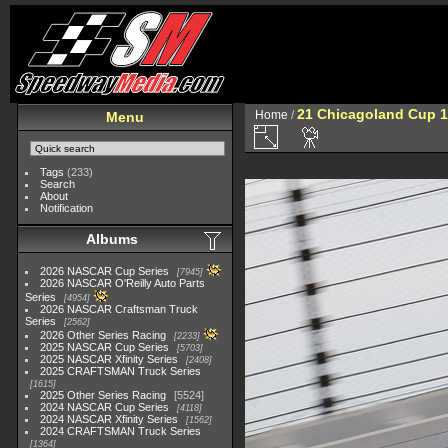
21 Chicagoland Cup 
Home
/
Menu
Tags
(233)
Search
About
Notification
Albums
2026 NASCAR Cup Series
7945
2026 NASCAR O'Reilly Auto Parts
Series
4954
2026 NASCAR Craftsman Truck
Series
2562
2026 Other Series Racing
2233
2025 NASCAR Cup Series
5703
2025 NASCAR Xfinity Series
2408
2025 CRAFTSMAN Truck Series
1615
2025 Other Series Racing
5524
2024 NASCAR Cup Series
4118
2024 NASCAR Xfinity Series
1562
2024 CRAFTSMAN Truck Series
1364