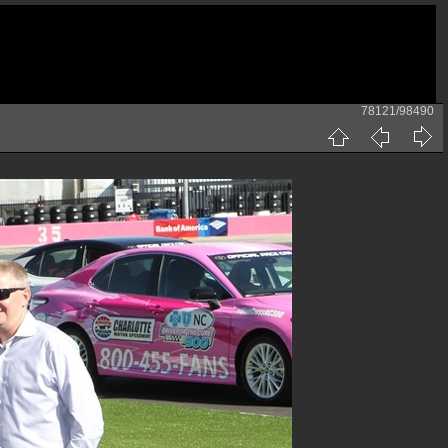
78121/98490