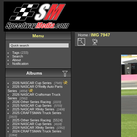
IMG 7947
Home
/
Menu
Tags
(233)
Search
About
Notification
Albums
2026 NASCAR Cup Series
7945
2026 NASCAR O'Reilly Auto Parts
Series
4954
2026 NASCAR Craftsman Truck
Series
2562
2026 Other Series Racing
2223
2025 NASCAR Cup Series
5703
2025 NASCAR Xfinity Series
2408
2025 CRAFTSMAN Truck Series
1615
2025 Other Series Racing
5524
2024 NASCAR Cup Series
4118
2024 NASCAR Xfinity Series
1562
2024 CRAFTSMAN Truck Series
1364