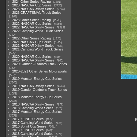
2024 Other Series Racing
1881
2023 NASCAR Cup Series
3730
2023 NASCAR Xfinity Series
2120
2023 CRAFTSMAN Truck Series
1369
2023 Other Series Racing
2048
2022 NASCAR Cup Series
4264
2022 NASCAR Xfinity Series
1513
2022 Camping World Truck Series
782
2022 Other Series Racing
1930
2021 NASCAR Cup Series
1222
2021 NASCAR Xfinity Series
589
2021 Camping World Truck Series
525
2020 NASCAR Cup Series
438
2020 NASCAR Xfinity Series
165
2020 Gander Outdoors Truck Series
153
2020-2021 Other Series Motorsports
507
2019 Monster Energy Cup Series
3940
2019 NASCAR Xfinity Series
1593
2019 Gander Outdoors Truck Series
1083
2018 Monster Energy Cup Series
2845
2018 NASCAR Xfinity Series
877
2018 Camping World Series
578
2017 Monster Energy Cup Series
2551
2017 XFINITY Series
R
935
2017 Camping World Series
419
2016 Sprint Cup Series
2611
2016 XFINITY Series
679
2016 Camping World Series
370