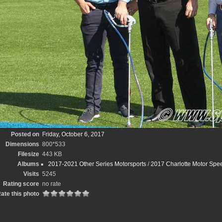
Posted on
Friday, October 6, 2017
Dimensions
800*533
Filesize
443 KB
Albums
2017-2021 Other Series Motorsports
/
2017 Charlotte Motor Spee
Visits
5245
Rating score
no rate
ate this photo