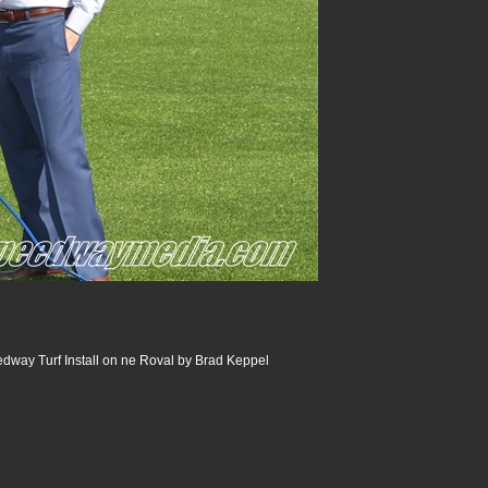
dway Turf Install on ne Roval by Brad Keppel