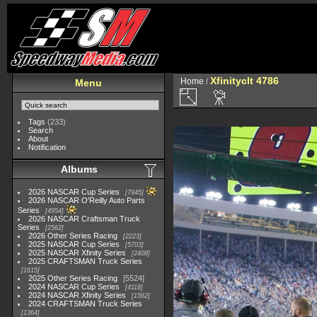
Xfinityclt 4786
Home
/
Menu
Tags
(233)
Search
About
Notification
Albums
2026 NASCAR Cup Series
7945
2026 NASCAR O'Reilly Auto Parts
Series
4954
2026 NASCAR Craftsman Truck
Series
2562
2026 Other Series Racing
2223
2025 NASCAR Cup Series
5703
2025 NASCAR Xfinity Series
2408
2025 CRAFTSMAN Truck Series
1615
2025 Other Series Racing
5524
2024 NASCAR Cup Series
4118
2024 NASCAR Xfinity Series
1562
2024 CRAFTSMAN Truck Series
1364