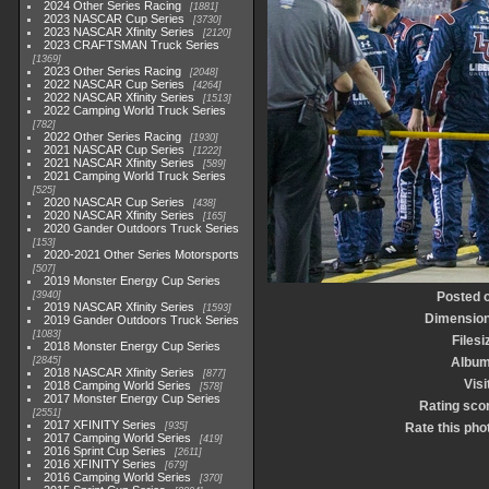
2024 Other Series Racing
1881
2023 NASCAR Cup Series
3730
2023 NASCAR Xfinity Series
2120
2023 CRAFTSMAN Truck Series
1369
2023 Other Series Racing
2048
2022 NASCAR Cup Series
4264
2022 NASCAR Xfinity Series
1513
2022 Camping World Truck Series
782
2022 Other Series Racing
1930
2021 NASCAR Cup Series
1222
2021 NASCAR Xfinity Series
589
2021 Camping World Truck Series
525
2020 NASCAR Cup Series
438
2020 NASCAR Xfinity Series
165
2020 Gander Outdoors Truck Series
153
2020-2021 Other Series Motorsports
507
2019 Monster Energy Cup Series
3940
Posted 
2019 NASCAR Xfinity Series
1593
Dimensio
2019 Gander Outdoors Truck Series
1083
Filesi
2018 Monster Energy Cup Series
2845
Albu
2018 NASCAR Xfinity Series
877
Visi
2018 Camping World Series
578
2017 Monster Energy Cup Series
Rating sco
2551
2017 XFINITY Series
935
Rate this pho
2017 Camping World Series
419
2016 Sprint Cup Series
2611
2016 XFINITY Series
679
2016 Camping World Series
370