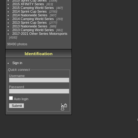
2015 Sprint Cup Series
3304
2015 XFINITY Series
813
2015 Camping World Series
447
2014 Sprint Cup Series
2783
2014 Nationwide Series
907
2014 Camping World Series
293
2013 Sprint Cup Series
2777
2013 Nationwide Series
889
2013 Camping World Series
661
2017-2021 Other Series Motorsports
4182
98490 photos
Identification
Sign in
Quick connect
Username
Password
Auto login