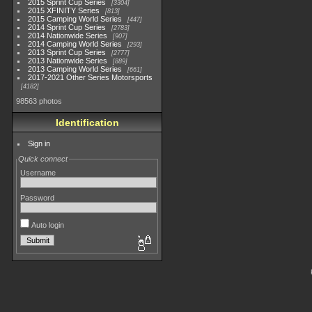
2015 Sprint Cup Series
3304
2015 XFINITY Series
813
2015 Camping World Series
447
2014 Sprint Cup Series
2783
2014 Nationwide Series
907
2014 Camping World Series
293
2013 Sprint Cup Series
2777
2013 Nationwide Series
889
2013 Camping World Series
661
2017-2021 Other Series Motorsports
4182
98563 photos
Identification
Sign in
Quick connect
Username
Password
Auto login