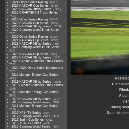
2024 Other Series Racing
1881
2023 NASCAR Cup Series
3730
2023 NASCAR Xfinity Series
2120
2023 CRAFTSMAN Truck Series
1369
2023 Other Series Racing
2048
2022 NASCAR Cup Series
4264
2022 NASCAR Xfinity Series
1513
2022 Camping World Truck Series
782
2022 Other Series Racing
1930
2021 NASCAR Cup Series
1222
2021 NASCAR Xfinity Series
589
2021 Camping World Truck Series
525
2020 NASCAR Cup Series
438
2020 NASCAR Xfinity Series
165
2020 Gander Outdoors Truck Series
153
2020-2021 Other Series Motorsports
507
2019 Monster Energy Cup Series
Posted 
3940
2019 NASCAR Xfinity Series
1593
Dimensio
2019 Gander Outdoors Truck Series
1083
Filesi
2018 Monster Energy Cup Series
Albu
2845
2018 NASCAR Xfinity Series
877
Visi
2018 Camping World Series
578
2017 Monster Energy Cup Series
Rating sco
2551
2017 XFINITY Series
Rate this pho
935
2017 Camping World Series
419
2016 Sprint Cup Series
2611
2016 XFINITY Series
679
2016 Camping World Series
370