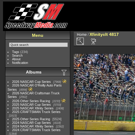
Xfinityclt 4817
Home
/
Menu
Tags
(234)
Search
About
Notification
Albums
2026 NASCAR Cup Series
7968
2026 NASCAR O'Reilly Auto Parts
Series
4994
2026 NASCAR Craftsman Truck
Series
2562
2026 Other Series Racing
2233
2025 NASCAR Cup Series
5703
2025 NASCAR Xfinity Series
2408
2025 CRAFTSMAN Truck Series
1615
2025 Other Series Racing
5524
2024 NASCAR Cup Series
4118
2024 NASCAR Xfinity Series
1562
2024 CRAFTSMAN Truck Series
1364