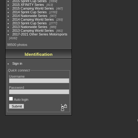
2015 Sprint Cup Series
3304
2015 XFINITY Series
813
2015 Camping World Series
447
2014 Sprint Cup Series
2783
2014 Nationwide Series
907
2014 Camping World Series
293
2013 Sprint Cup Series
2777
2013 Nationwide Series
889
2013 Camping World Series
661
2017-2021 Other Series Motorsports
4182
98500 photos
Identification
Sign in
Quick connect
Username
Password
Auto login