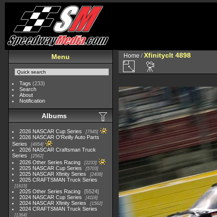
Xfinityclt 4898
Home
/
Menu
Tags
(233)
Search
About
Notification
Albums
2026 NASCAR Cup Series
7945
2026 NASCAR O'Reilly Auto Parts
Series
4954
2026 NASCAR Craftsman Truck
Series
2562
2026 Other Series Racing
2233
2025 NASCAR Cup Series
5703
2025 NASCAR Xfinity Series
2408
2025 CRAFTSMAN Truck Series
1615
2025 Other Series Racing
5524
2024 NASCAR Cup Series
4118
2024 NASCAR Xfinity Series
1562
2024 CRAFTSMAN Truck Series
1364