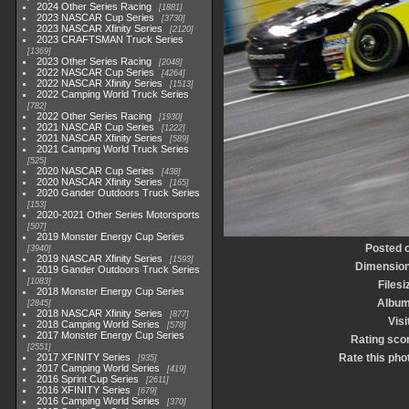
2024 Other Series Racing
1881
2023 NASCAR Cup Series
3730
2023 NASCAR Xfinity Series
2120
2023 CRAFTSMAN Truck Series
1369
2023 Other Series Racing
2048
2022 NASCAR Cup Series
4264
2022 NASCAR Xfinity Series
1513
2022 Camping World Truck Series
782
2022 Other Series Racing
1930
2021 NASCAR Cup Series
1222
2021 NASCAR Xfinity Series
589
2021 Camping World Truck Series
525
2020 NASCAR Cup Series
438
2020 NASCAR Xfinity Series
165
2020 Gander Outdoors Truck Series
153
2020-2021 Other Series Motorsports
507
2019 Monster Energy Cup Series
Posted 
3940
2019 NASCAR Xfinity Series
1593
Dimensio
2019 Gander Outdoors Truck Series
1083
Filesi
2018 Monster Energy Cup Series
Albu
2845
2018 NASCAR Xfinity Series
877
Visi
2018 Camping World Series
578
2017 Monster Energy Cup Series
Rating sco
2551
2017 XFINITY Series
Rate this pho
935
2017 Camping World Series
419
2016 Sprint Cup Series
2611
2016 XFINITY Series
679
2016 Camping World Series
370