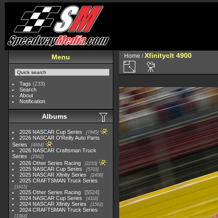
Xfinityclt 4900
Home
/
Menu
Tags
(233)
Search
About
Notification
Albums
2026 NASCAR Cup Series
7945
2026 NASCAR O'Reilly Auto Parts
Series
4954
2026 NASCAR Craftsman Truck
Series
2562
2026 Other Series Racing
2233
2025 NASCAR Cup Series
5703
2025 NASCAR Xfinity Series
2408
2025 CRAFTSMAN Truck Series
1615
2025 Other Series Racing
5524
2024 NASCAR Cup Series
4118
2024 NASCAR Xfinity Series
1562
2024 CRAFTSMAN Truck Series
1364