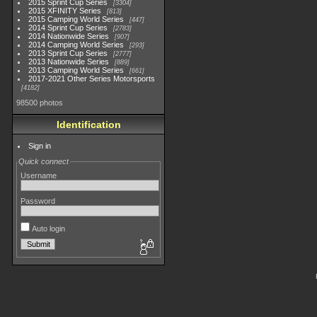
2015 Sprint Cup Series
3304
2015 XFINITY Series
813
2015 Camping World Series
447
2014 Sprint Cup Series
2783
2014 Nationwide Series
907
2014 Camping World Series
293
2013 Sprint Cup Series
2777
2013 Nationwide Series
889
2013 Camping World Series
661
2017-2021 Other Series Motorsports
4182
98500 photos
Identification
Sign in
Quick connect
Username
Password
Auto login