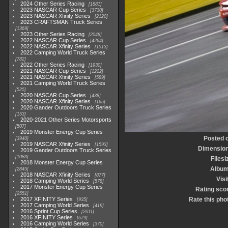
2024 Other Series Racing
1881
2023 NASCAR Cup Series
3730
2023 NASCAR Xfinity Series
2120
2023 CRAFTSMAN Truck Series
1369
2023 Other Series Racing
2048
2022 NASCAR Cup Series
4264
2022 NASCAR Xfinity Series
1513
2022 Camping World Truck Series
782
2022 Other Series Racing
1930
2021 NASCAR Cup Series
1222
2021 NASCAR Xfinity Series
589
2021 Camping World Truck Series
525
2020 NASCAR Cup Series
438
2020 NASCAR Xfinity Series
165
2020 Gander Outdoors Truck Series
153
2020-2021 Other Series Motorsports
507
2019 Monster Energy Cup Series
Posted 
3940
2019 NASCAR Xfinity Series
1593
Dimensio
2019 Gander Outdoors Truck Series
1083
Filesi
2018 Monster Energy Cup Series
Albu
2845
2018 NASCAR Xfinity Series
877
Visi
2018 Camping World Series
578
2017 Monster Energy Cup Series
Rating sco
2551
2017 XFINITY Series
Rate this pho
935
2017 Camping World Series
419
2016 Sprint Cup Series
2611
2016 XFINITY Series
679
2016 Camping World Series
370