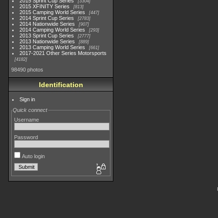
2015 Sprint Cup Series
3304
2015 XFINITY Series
813
2015 Camping World Series
447
2014 Sprint Cup Series
2783
2014 Nationwide Series
907
2014 Camping World Series
293
2013 Sprint Cup Series
2777
2013 Nationwide Series
889
2013 Camping World Series
661
2017-2021 Other Series Motorsports
4182
98490 photos
Identification
Sign in
Quick connect
Username
Password
Auto login