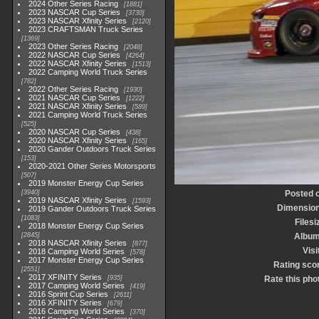
2024 Other Series Racing
1881
2023 NASCAR Cup Series
3730
2023 NASCAR Xfinity Series
2120
2023 CRAFTSMAN Truck Series
1369
2023 Other Series Racing
2048
2022 NASCAR Cup Series
4264
2022 NASCAR Xfinity Series
1513
2022 Camping World Truck Series
782
2022 Other Series Racing
1930
2021 NASCAR Cup Series
1222
2021 NASCAR Xfinity Series
589
2021 Camping World Truck Series
525
2020 NASCAR Cup Series
438
2020 NASCAR Xfinity Series
165
2020 Gander Outdoors Truck Series
153
2020-2021 Other Series Motorsports
507
2019 Monster Energy Cup Series
3940
Posted 
2019 NASCAR Xfinity Series
1593
Dimensio
2019 Gander Outdoors Truck Series
1083
Filesi
2018 Monster Energy Cup Series
2845
Albu
2018 NASCAR Xfinity Series
877
Visi
2018 Camping World Series
578
2017 Monster Energy Cup Series
Rating sco
2551
2017 XFINITY Series
935
Rate this pho
2017 Camping World Series
419
2016 Sprint Cup Series
2611
2016 XFINITY Series
679
2016 Camping World Series
370