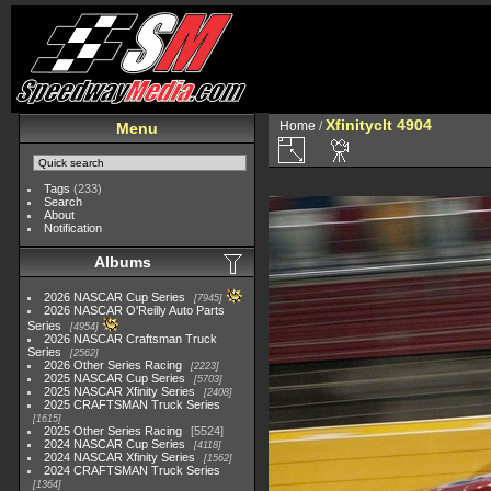
Xfinityclt 4904
Home
/
Menu
Tags
(233)
Search
About
Notification
Albums
2026 NASCAR Cup Series
7945
2026 NASCAR O'Reilly Auto Parts
Series
4954
2026 NASCAR Craftsman Truck
Series
2562
2026 Other Series Racing
2223
2025 NASCAR Cup Series
5703
2025 NASCAR Xfinity Series
2408
2025 CRAFTSMAN Truck Series
1615
2025 Other Series Racing
5524
2024 NASCAR Cup Series
4118
2024 NASCAR Xfinity Series
1562
2024 CRAFTSMAN Truck Series
1364