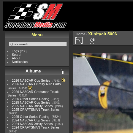
Xfinityclt 5006
Home
/
Menu
Tags
(233)
Search
About
Notification
Albums
2026 NASCAR Cup Series
7945
2026 NASCAR O'Reilly Auto Parts
Series
4954
2026 NASCAR Craftsman Truck
Series
2562
2026 Other Series Racing
2223
2025 NASCAR Cup Series
5703
2025 NASCAR Xfinity Series
2408
2025 CRAFTSMAN Truck Series
1615
2025 Other Series Racing
5524
2024 NASCAR Cup Series
4118
2024 NASCAR Xfinity Series
1562
2024 CRAFTSMAN Truck Series
1364