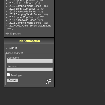
2015 Sprint Cup Series
3304
2015 XFINITY Series
813
2015 Camping World Series
447
2014 Sprint Cup Series
2783
2014 Nationwide Series
907
2014 Camping World Series
293
2013 Sprint Cup Series
2777
2013 Nationwide Series
889
2013 Camping World Series
661
2017-2021 Other Series Motorsports
4182
98490 photos
Identification
Sign in
Quick connect
Username
Password
Auto login