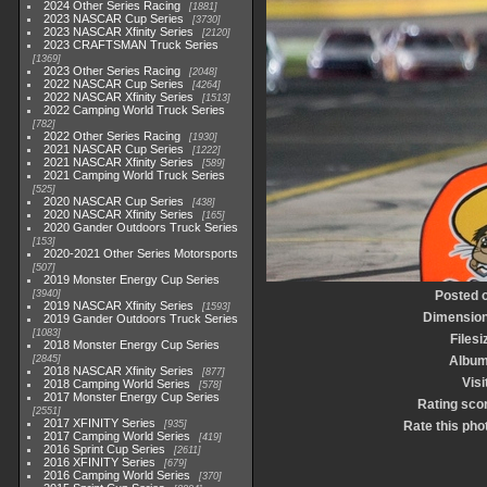
2024 Other Series Racing
1881
2023 NASCAR Cup Series
3730
2023 NASCAR Xfinity Series
2120
2023 CRAFTSMAN Truck Series
1369
2023 Other Series Racing
2048
2022 NASCAR Cup Series
4264
2022 NASCAR Xfinity Series
1513
2022 Camping World Truck Series
782
2022 Other Series Racing
1930
2021 NASCAR Cup Series
1222
2021 NASCAR Xfinity Series
589
2021 Camping World Truck Series
525
2020 NASCAR Cup Series
438
2020 NASCAR Xfinity Series
165
2020 Gander Outdoors Truck Series
153
2020-2021 Other Series Motorsports
507
2019 Monster Energy Cup Series
3940
Posted 
2019 NASCAR Xfinity Series
1593
Dimensio
2019 Gander Outdoors Truck Series
1083
Filesi
2018 Monster Energy Cup Series
2845
Albu
2018 NASCAR Xfinity Series
877
Visi
2018 Camping World Series
578
2017 Monster Energy Cup Series
Rating sco
2551
2017 XFINITY Series
935
Rate this pho
2017 Camping World Series
419
2016 Sprint Cup Series
2611
2016 XFINITY Series
679
2016 Camping World Series
370