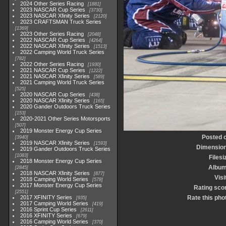
2024 Other Series Racing
1881
2023 NASCAR Cup Series
3730
2023 NASCAR Xfinity Series
2120
2023 CRAFTSMAN Truck Series
1369
2023 Other Series Racing
2048
2022 NASCAR Cup Series
4264
2022 NASCAR Xfinity Series
1513
2022 Camping World Truck Series
782
2022 Other Series Racing
1930
2021 NASCAR Cup Series
1222
2021 NASCAR Xfinity Series
589
2021 Camping World Truck Series
525
2020 NASCAR Cup Series
438
2020 NASCAR Xfinity Series
165
2020 Gander Outdoors Truck Series
153
2020-2021 Other Series Motorsports
507
2019 Monster Energy Cup Series
Posted 
3940
2019 NASCAR Xfinity Series
1593
Dimensio
2019 Gander Outdoors Truck Series
1083
Filesi
2018 Monster Energy Cup Series
Albu
2845
2018 NASCAR Xfinity Series
877
Visi
2018 Camping World Series
578
2017 Monster Energy Cup Series
Rating sco
2551
2017 XFINITY Series
Rate this pho
935
2017 Camping World Series
419
2016 Sprint Cup Series
2611
2016 XFINITY Series
679
2016 Camping World Series
370