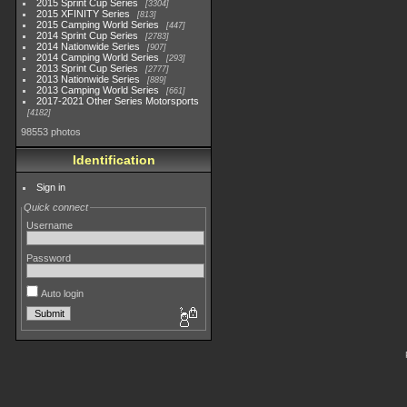
2015 Sprint Cup Series
3304
2015 XFINITY Series
813
2015 Camping World Series
447
2014 Sprint Cup Series
2783
2014 Nationwide Series
907
2014 Camping World Series
293
2013 Sprint Cup Series
2777
2013 Nationwide Series
889
2013 Camping World Series
661
2017-2021 Other Series Motorsports
4182
98553 photos
Identification
Sign in
Quick connect
Username
Password
Auto login