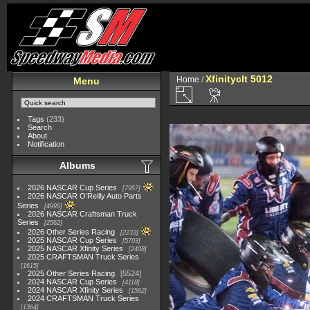
Xfinityclt 5012
Home
/
Menu
Tags
(233)
Search
About
Notification
Albums
2026 NASCAR Cup Series
7957
2026 NASCAR O'Reilly Auto Parts
Series
4995
2026 NASCAR Craftsman Truck
Series
2562
2026 Other Series Racing
2233
2025 NASCAR Cup Series
5703
2025 NASCAR Xfinity Series
2408
2025 CRAFTSMAN Truck Series
1615
2025 Other Series Racing
5524
2024 NASCAR Cup Series
4118
2024 NASCAR Xfinity Series
1562
2024 CRAFTSMAN Truck Series
1364