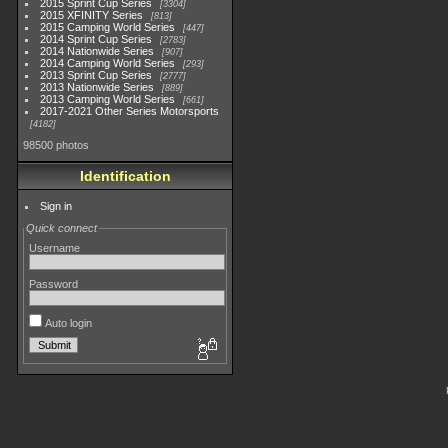
2015 Sprint Cup Series
3304
2015 XFINITY Series
813
2015 Camping World Series
447
2014 Sprint Cup Series
2783
2014 Nationwide Series
907
2014 Camping World Series
293
2013 Sprint Cup Series
2777
2013 Nationwide Series
889
2013 Camping World Series
661
2017-2021 Other Series Motorsports
4182
98500 photos
Identification
Sign in
Quick connect
Username
Password
Auto login