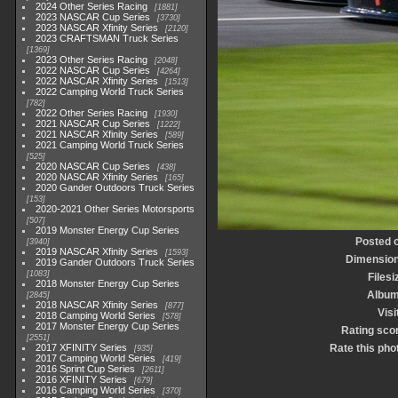
2024 Other Series Racing
1881
2023 NASCAR Cup Series
3730
2023 NASCAR Xfinity Series
2120
2023 CRAFTSMAN Truck Series
1369
2023 Other Series Racing
2048
2022 NASCAR Cup Series
4264
2022 NASCAR Xfinity Series
1513
2022 Camping World Truck Series
782
2022 Other Series Racing
1930
2021 NASCAR Cup Series
1222
2021 NASCAR Xfinity Series
589
2021 Camping World Truck Series
525
2020 NASCAR Cup Series
438
2020 NASCAR Xfinity Series
165
2020 Gander Outdoors Truck Series
153
2020-2021 Other Series Motorsports
507
2019 Monster Energy Cup Series
Posted 
3940
2019 NASCAR Xfinity Series
1593
Dimensio
2019 Gander Outdoors Truck Series
1083
Filesi
2018 Monster Energy Cup Series
Albu
2845
2018 NASCAR Xfinity Series
877
Visi
2018 Camping World Series
578
2017 Monster Energy Cup Series
Rating sco
2551
2017 XFINITY Series
Rate this pho
935
2017 Camping World Series
419
2016 Sprint Cup Series
2611
2016 XFINITY Series
679
2016 Camping World Series
370