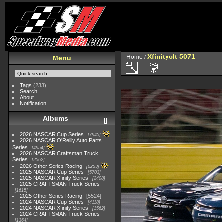
Xfinityclt 5071
Home
/
Menu
Tags
(233)
Search
About
Notification
Albums
2026 NASCAR Cup Series
7945
2026 NASCAR O'Reilly Auto Parts
Series
4954
2026 NASCAR Craftsman Truck
Series
2562
2026 Other Series Racing
2233
2025 NASCAR Cup Series
5703
2025 NASCAR Xfinity Series
2408
2025 CRAFTSMAN Truck Series
1615
2025 Other Series Racing
5524
2024 NASCAR Cup Series
4118
2024 NASCAR Xfinity Series
1562
2024 CRAFTSMAN Truck Series
1364