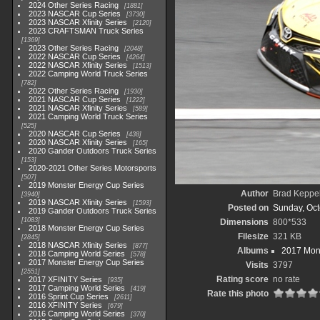
2024 Other Series Racing
1881
2023 NASCAR Cup Series
3730
2023 NASCAR Xfinity Series
2120
2023 CRAFTSMAN Truck Series
1369
2023 Other Series Racing
2048
2022 NASCAR Cup Series
4264
2022 NASCAR Xfinity Series
1513
2022 Camping World Truck Series
782
2022 Other Series Racing
1930
2021 NASCAR Cup Series
1222
2021 NASCAR Xfinity Series
589
2021 Camping World Truck Series
525
2020 NASCAR Cup Series
438
2020 NASCAR Xfinity Series
165
2020 Gander Outdoors Truck Series
153
2020-2021 Other Series Motorsports
507
2019 Monster Energy Cup Series
Author
Brad Keppe
3940
2019 NASCAR Xfinity Series
1593
Posted on
Sunday, Oct
2019 Gander Outdoors Truck Series
1083
Dimensions
800*533
2018 Monster Energy Cup Series
Filesize
321 KB
2845
2018 NASCAR Xfinity Series
877
Albums
2017 Mons
2018 Camping World Series
578
2017 Monster Energy Cup Series
Visits
3797
2551
Rating score
no rate
2017 XFINITY Series
935
2017 Camping World Series
419
Rate this photo
2016 Sprint Cup Series
2611
2016 XFINITY Series
679
2016 Camping World Series
370