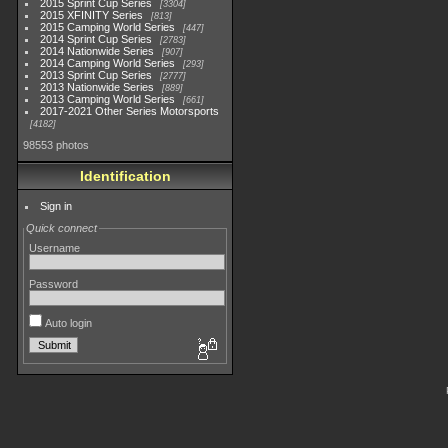
2015 Sprint Cup Series
3304
2015 XFINITY Series
813
2015 Camping World Series
447
2014 Sprint Cup Series
2783
2014 Nationwide Series
907
2014 Camping World Series
293
2013 Sprint Cup Series
2777
2013 Nationwide Series
889
2013 Camping World Series
661
2017-2021 Other Series Motorsports
4182
98553 photos
Identification
Sign in
Quick connect
Username
Password
Auto login