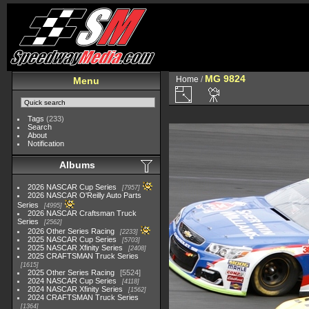
MG 9824
Home
/
Menu
Tags
(233)
Search
About
Notification
Albums
2026 NASCAR Cup Series
7957
2026 NASCAR O'Reilly Auto Parts
Series
4995
2026 NASCAR Craftsman Truck
Series
2562
2026 Other Series Racing
2233
2025 NASCAR Cup Series
5703
2025 NASCAR Xfinity Series
2408
2025 CRAFTSMAN Truck Series
1615
2025 Other Series Racing
5524
2024 NASCAR Cup Series
4118
2024 NASCAR Xfinity Series
1562
2024 CRAFTSMAN Truck Series
1364