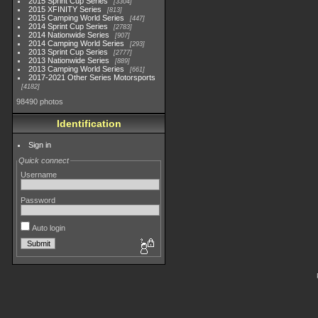
2015 Sprint Cup Series
3304
2015 XFINITY Series
813
2015 Camping World Series
447
2014 Sprint Cup Series
2783
2014 Nationwide Series
907
2014 Camping World Series
293
2013 Sprint Cup Series
2777
2013 Nationwide Series
889
2013 Camping World Series
661
2017-2021 Other Series Motorsports
4182
98490 photos
Identification
Sign in
Quick connect
Username
Password
Auto login