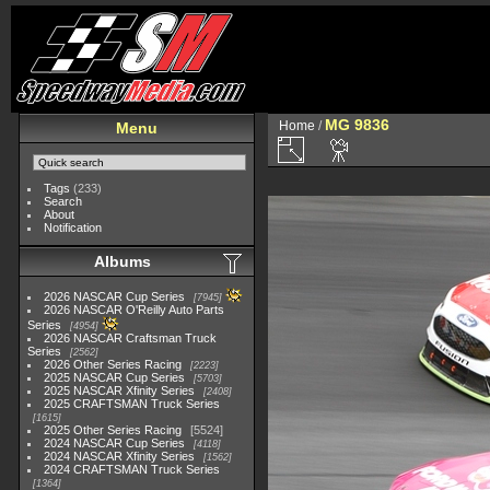
MG 9836
Home
/
Menu
Tags
(233)
Search
About
Notification
Albums
2026 NASCAR Cup Series
7945
2026 NASCAR O'Reilly Auto Parts
Series
4954
2026 NASCAR Craftsman Truck
Series
2562
2026 Other Series Racing
2223
2025 NASCAR Cup Series
5703
2025 NASCAR Xfinity Series
2408
2025 CRAFTSMAN Truck Series
1615
2025 Other Series Racing
5524
2024 NASCAR Cup Series
4118
2024 NASCAR Xfinity Series
1562
2024 CRAFTSMAN Truck Series
1364