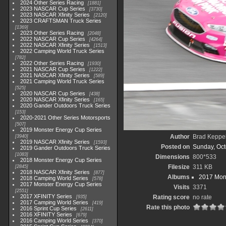
2024 Other Series Racing
1881
2023 NASCAR Cup Series
3730
2023 NASCAR Xfinity Series
2120
2023 CRAFTSMAN Truck Series
1369
2023 Other Series Racing
2048
2022 NASCAR Cup Series
4264
2022 NASCAR Xfinity Series
1513
2022 Camping World Truck Series
782
2022 Other Series Racing
1930
2021 NASCAR Cup Series
1222
2021 NASCAR Xfinity Series
589
2021 Camping World Truck Series
525
2020 NASCAR Cup Series
438
2020 NASCAR Xfinity Series
165
2020 Gander Outdoors Truck Series
153
2020-2021 Other Series Motorsports
507
2019 Monster Energy Cup Series
Author
Brad Keppe
3940
2019 NASCAR Xfinity Series
1593
Posted on
Sunday, Oct
2019 Gander Outdoors Truck Series
1083
Dimensions
800*533
2018 Monster Energy Cup Series
Filesize
311 KB
2845
2018 NASCAR Xfinity Series
877
Albums
2017 Mons
2018 Camping World Series
578
2017 Monster Energy Cup Series
Visits
3371
2551
2017 XFINITY Series
Rating score
no rate
935
2017 Camping World Series
419
Rate this photo
2016 Sprint Cup Series
2611
2016 XFINITY Series
679
2016 Camping World Series
370