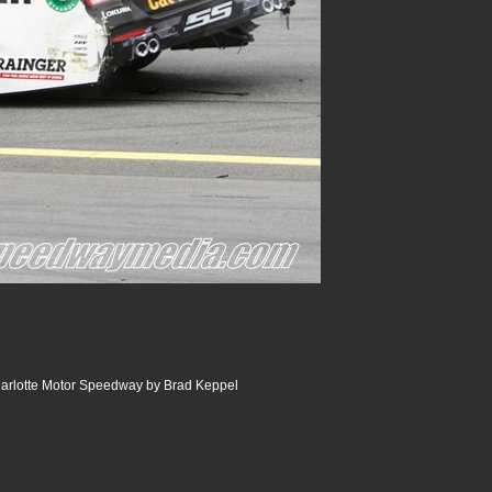
arlotte Motor Speedway by Brad Keppel