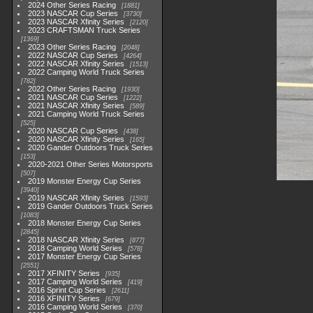
2024 Other Series Racing
1881
2023 NASCAR Cup Series
3730
2023 NASCAR Xfinity Series
2120
2023 CRAFTSMAN Truck Series
1369
2023 Other Series Racing
2048
2022 NASCAR Cup Series
4264
2022 NASCAR Xfinity Series
1513
2022 Camping World Truck Series
782
2022 Other Series Racing
1930
2021 NASCAR Cup Series
1222
2021 NASCAR Xfinity Series
589
2021 Camping World Truck Series
525
2020 NASCAR Cup Series
438
2020 NASCAR Xfinity Series
165
2020 Gander Outdoors Truck Series
153
2020-2021 Other Series Motorsports
507
2019 Monster Energy Cup Series
3940
2019 NASCAR Xfinity Series
1593
2019 Gander Outdoors Truck Series
1083
2018 Monster Energy Cup Series
2845
2018 NASCAR Xfinity Series
877
2018 Camping World Series
578
2017 Monster Energy Cup Series
2551
2017 XFINITY Series
935
2017 Camping World Series
419
2016 Sprint Cup Series
2611
2016 XFINITY Series
679
2016 Camping World Series
370