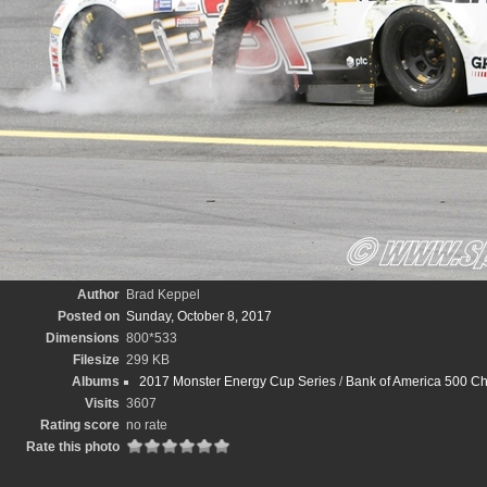
Author
Brad Keppel
Posted on
Sunday, October 8, 2017
Dimensions
800*533
Filesize
299 KB
Albums
2017 Monster Energy Cup Series
/
Bank of America 500 Ch
Visits
3607
Rating score
no rate
Rate this photo