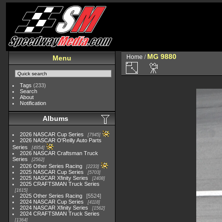
MG 9880
Home
/
Menu
Tags
(233)
Search
About
Notification
Albums
2026 NASCAR Cup Series
7945
2026 NASCAR O'Reilly Auto Parts
Series
4954
2026 NASCAR Craftsman Truck
Series
2562
2026 Other Series Racing
2233
2025 NASCAR Cup Series
5703
2025 NASCAR Xfinity Series
2408
2025 CRAFTSMAN Truck Series
1615
2025 Other Series Racing
5524
2024 NASCAR Cup Series
4118
2024 NASCAR Xfinity Series
1562
2024 CRAFTSMAN Truck Series
1364