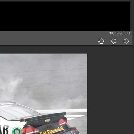
78032/98500