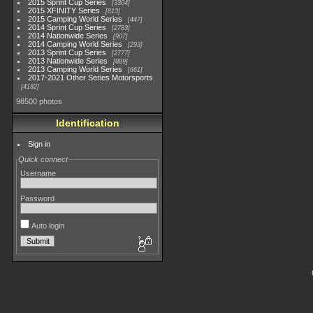
2015 Sprint Cup Series
3304
2015 XFINITY Series
813
2015 Camping World Series
447
2014 Sprint Cup Series
2783
2014 Nationwide Series
907
2014 Camping World Series
293
2013 Sprint Cup Series
2777
2013 Nationwide Series
889
2013 Camping World Series
661
2017-2021 Other Series Motorsports
4182
98500 photos
Identification
Sign in
Quick connect
Username
Password
Auto login