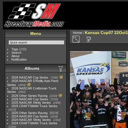
Kansas Cup07 22Oct1
Home
/
Menu
Tags
(233)
Search
About
Notification
Albums
2026 NASCAR Cup Series
7945
2026 NASCAR O'Reilly Auto Parts
Series
4954
2026 NASCAR Craftsman Truck
Series
2562
2026 Other Series Racing
2233
2025 NASCAR Cup Series
5703
2025 NASCAR Xfinity Series
2408
2025 CRAFTSMAN Truck Series
1615
2025 Other Series Racing
5524
2024 NASCAR Cup Series
4118
2024 NASCAR Xfinity Series
1562
2024 CRAFTSMAN Truck Series
1364