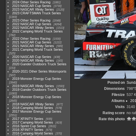
2024 Other Series Racing
1881
2023 NASCAR Cup Series
3730
2023 NASCAR Xfinity Series
2120
2023 CRAFTSMAN Truck Series
1369
2023 Other Series Racing
2048
2022 NASCAR Cup Series
4264
2022 NASCAR Xfinity Series
1513
2022 Camping World Truck Series
782
2022 Other Series Racing
1930
2021 NASCAR Cup Series
1222
2021 NASCAR Xfinity Series
589
2021 Camping World Truck Series
525
2020 NASCAR Cup Series
438
2020 NASCAR Xfinity Series
165
2020 Gander Outdoors Truck Series
153
2020-2021 Other Series Motorsports
507
2019 Monster Energy Cup Series
Posted on
Sunda
3940
2019 NASCAR Xfinity Series
1593
Dimensions
798*
2019 Gander Outdoors Truck Series
1083
Filesize
537 
2018 Monster Energy Cup Series
Albums
201
2845
2018 NASCAR Xfinity Series
877
Visits
3140
2018 Camping World Series
578
2017 Monster Energy Cup Series
Rating score
no ra
2551
2017 XFINITY Series
Rate this photo
935
2017 Camping World Series
419
2016 Sprint Cup Series
2611
2016 XFINITY Series
679
2016 Camping World Series
370