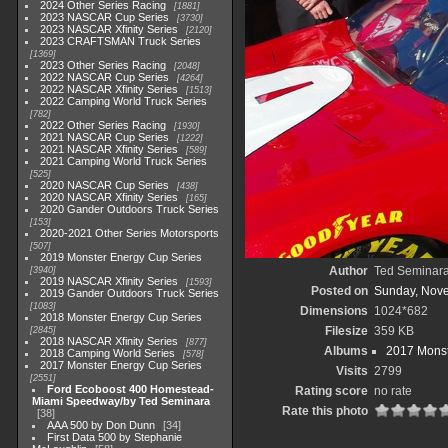
2024 Other Series Racing
1881
2023 NASCAR Cup Series
3730
2023 NASCAR Xfinity Series
2120
2023 CRAFTSMAN Truck Series
1369
2023 Other Series Racing
2048
2022 NASCAR Cup Series
4264
2022 NASCAR Xfinity Series
1513
2022 Camping World Truck Series
782
2022 Other Series Racing
1930
2021 NASCAR Cup Series
1222
2021 NASCAR Xfinity Series
589
2021 Camping World Truck Series
525
2020 NASCAR Cup Series
438
2020 NASCAR Xfinity Series
165
2020 Gander Outdoors Truck Series
153
2020-2021 Other Series Motorsports
507
2019 Monster Energy Cup Series
Author
Ted Seminar
3940
2019 NASCAR Xfinity Series
1593
Posted on
Sunday, Nov
2019 Gander Outdoors Truck Series
1083
Dimensions
1024*682
2018 Monster Energy Cup Series
Filesize
359 KB
2845
2018 NASCAR Xfinity Series
877
Albums
2017 Monst
2018 Camping World Series
578
2017 Monster Energy Cup Series
Visits
2799
2551
Ford Ecoboost 400 Homestead-
Rating score
no rate
Miami Speedway/by Ted Seminara
Rate this photo
38
AAA 500 by Don Dunn
34
First Data 500 by Stephanie