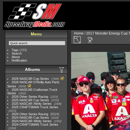
Home
/
2017 Monster Energy Cup S
Menu
Tags
(233)
Search
About
Notification
Albums
2026 NASCAR Cup Series
7945
2026 NASCAR O'Reilly Auto Parts
Series
4954
2026 NASCAR Craftsman Truck
Series
2562
2026 Other Series Racing
2223
2025 NASCAR Cup Series
5703
2025 NASCAR Xfinity Series
2408
2025 CRAFTSMAN Truck Series
1615
2025 Other Series Racing
5524
2024 NASCAR Cup Series
4118
2024 NASCAR Xfinity Series
1562
2024 CRAFTSMAN Truck Series
1364