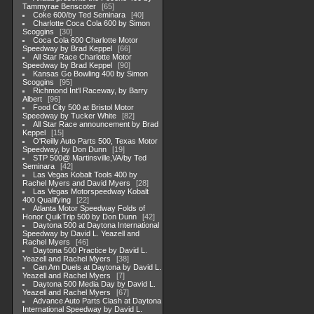
Tammyrae Benscoter
65
Coke 600/by Ted Seminara
40
Charlotte Coca Cola 600 by Simon
Scoggins
30
Coca Cola 600 Charlotte Motor
Speedway by Brad Keppel
66
All Star Race Charlotte Motor
Speedway by Brad Keppel
90
Kansas Go Bowling 400 by Simon
Scoggins
95
Richmond Int'l Raceway, by Barry
Albert
96
Food City 500 at Bristol Motor
Speedway by Tucker White
82
All Star Race announcement by Brad
Keppel
15
O'Reilly Auto Parts 500, Texas Motor
Speedway, by Don Dunn
19
STP 500@ Martinsville,VA/by Ted
Seminara
42
Las Vegas Kobalt Tools 400 by
Rachel Myers and David Myers
28
Las Vegas Motorspeedway Kobalt
400 Qualifying
22
Atlanta Motor Speedway Folds of
Honor QuikTrip 500 by Don Dunn
42
Daytona 500 at Daytona International
Speedway by David L. Yeazell and
Rachel Myers
46
Daytona 500 Practice by David L.
Yeazell and Rachel Myers
38
Can Am Duels at Daytona by David L.
Yeazell and Rachel Myers
7
Daytona 500 Media Day by David L.
Yeazell and Rachel Myers
67
Advance Auto Parts Clash at Daytona
International Speedway by David L.