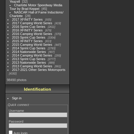
Yeazell
32
Charlotte Motor Speedway Media
Tour by Brad Keppel
45
NASCAR Hall of Fame Inductions/
Charlotte
28
2017 XFINITY Series
935
2017 Camping World Series
419
2016 Sprint Cup Series
2611
2016 XFINITY Series
679
2016 Camping World Series
370
2015 Sprint Cup Series
3304
2015 XFINITY Series
813
2015 Camping World Series
447
2014 Sprint Cup Series
2783
2014 Nationwide Series
907
2014 Camping World Series
293
2013 Sprint Cup Series
2777
2013 Nationwide Series
889
2013 Camping World Series
661
2017-2021 Other Series Motorsports
4182
98490 photos
Identification
Sign in
Quick connect
Username
Password
Auto login