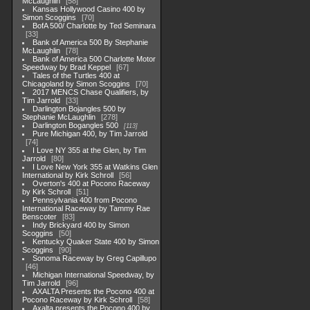
McLaughlin
58
Kansas Hollywood Casino 400 by
Simon Scoggins
70
BofA 500/ Charlotte by Ted Seminara
33
Bank of America 500 By Stephanie
McLaughlin
78
Bank of America 500 Charlotte Motor
Speedway by Brad Keppel
67
Tales of the Turtles 400 at
Chicagoland by Simon Scoggins
70
2017 MENCS Chase Qualifiers, by
Tim Jarrold
33
Darlington Bojangles 500 by
Stephanie McLaughlin
278
Darlington Bogangles 500
113
Pure Michigan 400, by Tim Jarrold
74
I Love NY 355 at the Glen, by Tim
Jarrold
80
I Love New York 355 at Watkins Glen
International by Kirk Schroll
56
Overton's 400 at Pocono Raceway
by Kirk Schroll
51
Pennsylvania 400 from Pocono
International Raceway by Tammy Rae
Benscoter
83
Indy Brickyard 400 by Simon
Scoggins
50
Kentucky Quaker State 400 by Simon
Scoggins
90
Sonoma Raceway by Greg Capillupo
46
Michigan International Speedway, by
Tim Jarrold
96
AXALTA Presents the Pocono 400 at
Pocono Raceway by Kirk Schroll
58
Axalta presents the Pocono 400 by