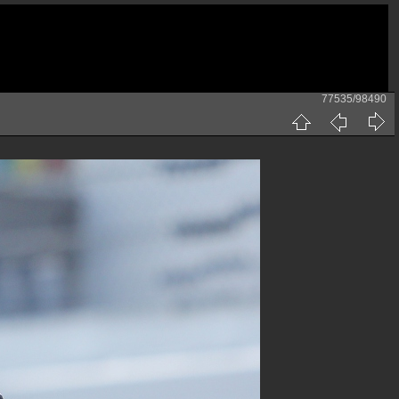
77535/98490