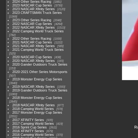
2024 Other Series Racing
1881
2023 NASCAR Cup Series
3730
2023 NASCAR Xfinity Series
2120
2023 CRAFTSMAN Truck Series
1369
2023 Other Series Racing
2048
2022 NASCAR Cup Series
4264
2022 NASCAR Xfinity Series
1513
2022 Camping World Truck Series
782
2022 Other Series Racing
1930
2021 NASCAR Cup Series
1222
2021 NASCAR Xfinity Series
589
2021 Camping World Truck Series
525
2020 NASCAR Cup Series
438
2020 NASCAR Xfinity Series
165
2020 Gander Outdoors Truck Series
153
2020-2021 Other Series Motorsports
507
2019 Monster Energy Cup Series
3940
2019 NASCAR Xfinity Series
1593
2019 Gander Outdoors Truck Series
1083
2018 Monster Energy Cup Series
2845
2018 NASCAR Xfinity Series
877
2018 Camping World Series
578
2017 Monster Energy Cup Series
2551
2017 XFINITY Series
935
2017 Camping World Series
419
Ra
2016 Sprint Cup Series
2611
2016 XFINITY Series
679
2016 Camping World Series
370