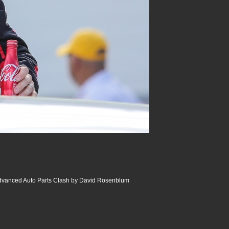
dvanced Auto Parts Clash by David Rosenblum