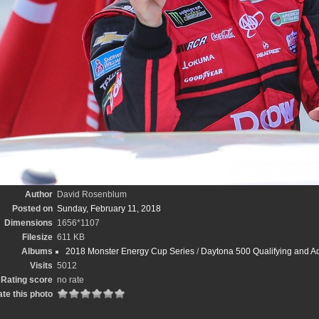
Author
David Rosenblum
Posted on
Sunday, February 11, 2018
Dimensions
1656*1107
Filesize
611 KB
Albums
2018 Monster Energy Cup Series
/
Daytona 500 Qualifying and A
Visits
5012
Rating score
no rate
te this photo