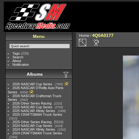
4Q0A0177
Home
/
Menu
Tags
(233)
Search
About
Notification
Albums
2026 NASCAR Cup Series
7945
2026 NASCAR O'Reilly Auto Parts
Series
4954
2026 NASCAR Craftsman Truck
Series
2562
2026 Other Series Racing
2223
2025 NASCAR Cup Series
5703
2025 NASCAR Xfinity Series
2408
2025 CRAFTSMAN Truck Series
1615
2025 Other Series Racing
5524
2024 NASCAR Cup Series
4118
2024 NASCAR Xfinity Series
1562
2024 CRAFTSMAN Truck Series
1364