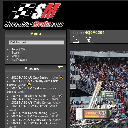
4Q0A0204
Home
/
Menu
Tags
(234)
Search
About
Notification
Albums
2026 NASCAR Cup Series
7968
2026 NASCAR O'Reilly Auto Parts
Series
4994
2026 NASCAR Craftsman Truck
Series
2562
2026 Other Series Racing
2233
2025 NASCAR Cup Series
5703
2025 NASCAR Xfinity Series
2408
2025 CRAFTSMAN Truck Series
1615
2025 Other Series Racing
5524
2024 NASCAR Cup Series
4118
2024 NASCAR Xfinity Series
1562
2024 CRAFTSMAN Truck Series
1364