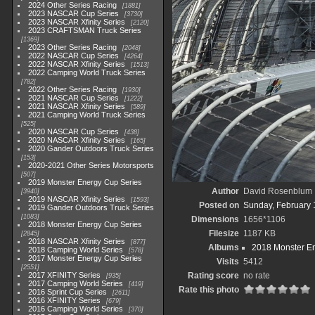
2024 Other Series Racing
1881
2023 NASCAR Cup Series
3730
2023 NASCAR Xfinity Series
2120
2023 CRAFTSMAN Truck Series
1369
2023 Other Series Racing
2048
2022 NASCAR Cup Series
4264
2022 NASCAR Xfinity Series
1513
2022 Camping World Truck Series
782
2022 Other Series Racing
1930
2021 NASCAR Cup Series
1222
2021 NASCAR Xfinity Series
589
2021 Camping World Truck Series
525
2020 NASCAR Cup Series
438
2020 NASCAR Xfinity Series
165
2020 Gander Outdoors Truck Series
153
2020-2021 Other Series Motorsports
507
2019 Monster Energy Cup Series
Author
David Rosenblum
3940
2019 NASCAR Xfinity Series
1593
Posted on
Sunday, February 
2019 Gander Outdoors Truck Series
1083
Dimensions
1656*1106
2018 Monster Energy Cup Series
Filesize
1187 KB
2845
2018 NASCAR Xfinity Series
877
Albums
2018 Monster En
2018 Camping World Series
578
2017 Monster Energy Cup Series
Visits
5412
2551
2017 XFINITY Series
Rating score
no rate
935
2017 Camping World Series
419
Rate this photo
2016 Sprint Cup Series
2611
2016 XFINITY Series
679
2016 Camping World Series
370