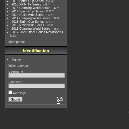
2015 Sprint Cup Series
3304
2015 XFINITY Series
813
2015 Camping World Series
447
2014 Sprint Cup Series
2783
2014 Nationwide Series
907
2014 Camping World Series
293
2013 Sprint Cup Series
2777
2013 Nationwide Series
889
2013 Camping World Series
661
2017-2021 Other Series Motorsports
4182
98563 photos
Identification
Sign in
Quick connect
Username
Password
Auto login