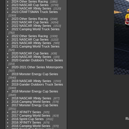
2024 Other Series Racing
1881
2023 NASCAR Cup Series
3730
2023 NASCAR Xfinity Series
2120
2023 CRAFTSMAN Truck Series
1369
2023 Other Series Racing
2048
2022 NASCAR Cup Series
4264
2022 NASCAR Xfinity Series
1513
2022 Camping World Truck Series
782
2022 Other Series Racing
1930
2021 NASCAR Cup Series
1222
2021 NASCAR Xfinity Series
589
2021 Camping World Truck Series
525
2020 NASCAR Cup Series
438
2020 NASCAR Xfinity Series
165
2020 Gander Outdoors Truck Series
153
2020-2021 Other Series Motorsports
507
2019 Monster Energy Cup Series
3940
2019 NASCAR Xfinity Series
1593
2019 Gander Outdoors Truck Series
1083
2018 Monster Energy Cup Series
2845
2018 NASCAR Xfinity Series
877
2018 Camping World Series
578
2017 Monster Energy Cup Series
2551
2017 XFINITY Series
935
2017 Camping World Series
419
Ra
2016 Sprint Cup Series
2611
2016 XFINITY Series
679
2016 Camping World Series
370