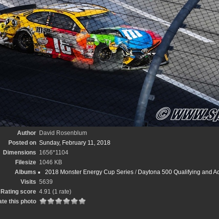
Author
David Rosenblum
Posted on
Sunday, February 11, 2018
Dimensions
1656*1104
Filesize
1046 KB
Albums
2018 Monster Energy Cup Series
/
Daytona 500 Qualifying and A
Visits
5639
Rating score
4.91
(1 rate)
te this photo