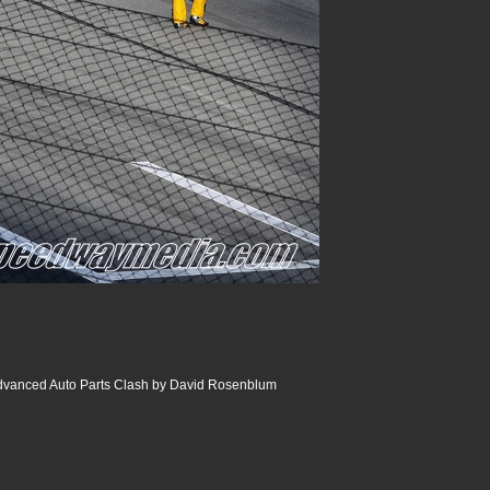
dvanced Auto Parts Clash by David Rosenblum