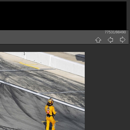
77531/98490