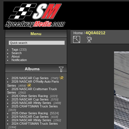
4Q0A0212
Home
/
Menu
Tags
(233)
Search
About
Notification
Albums
2026 NASCAR Cup Series
7945
2026 NASCAR O'Reilly Auto Parts
Series
4954
2026 NASCAR Craftsman Truck
Series
2562
2026 Other Series Racing
2223
2025 NASCAR Cup Series
5703
2025 NASCAR Xfinity Series
2408
2025 CRAFTSMAN Truck Series
1615
2025 Other Series Racing
5524
2024 NASCAR Cup Series
4118
2024 NASCAR Xfinity Series
1562
2024 CRAFTSMAN Truck Series
1364