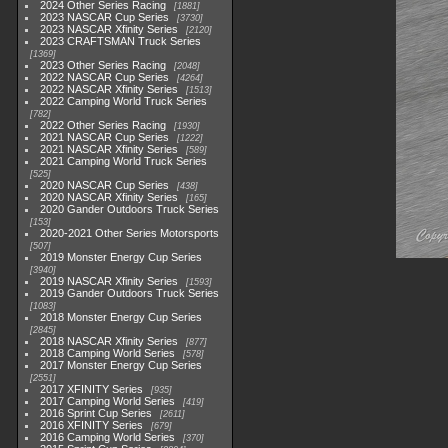
2024 Other Series Racing
1881
2023 NASCAR Cup Series
3730
2023 NASCAR Xfinity Series
2120
2023 CRAFTSMAN Truck Series
1369
2023 Other Series Racing
2048
2022 NASCAR Cup Series
4264
2022 NASCAR Xfinity Series
1513
2022 Camping World Truck Series
782
2022 Other Series Racing
1930
2021 NASCAR Cup Series
1222
2021 NASCAR Xfinity Series
589
2021 Camping World Truck Series
525
2020 NASCAR Cup Series
438
2020 NASCAR Xfinity Series
165
2020 Gander Outdoors Truck Series
153
2020-2021 Other Series Motorsports
507
2019 Monster Energy Cup Series
3940
2019 NASCAR Xfinity Series
1593
2019 Gander Outdoors Truck Series
1083
2018 Monster Energy Cup Series
2845
2018 NASCAR Xfinity Series
877
2018 Camping World Series
578
2017 Monster Energy Cup Series
2551
2017 XFINITY Series
935
2017 Camping World Series
419
2016 Sprint Cup Series
2611
2016 XFINITY Series
679
2016 Camping World Series
370