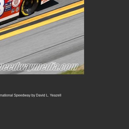
rnational Speedway by David L. Yeazell