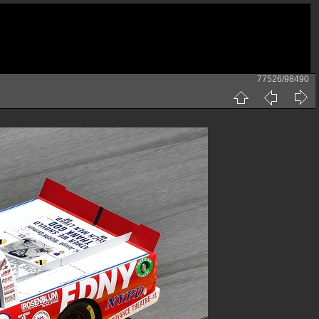
77526/98490