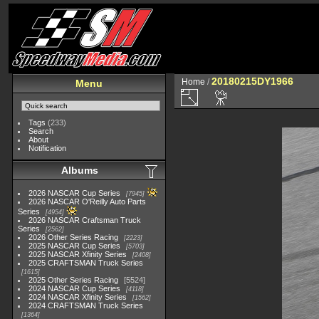
20180215DY1966
Home
/
Menu
Tags
(233)
Search
About
Notification
Albums
2026 NASCAR Cup Series
7945
2026 NASCAR O'Reilly Auto Parts
Series
4954
2026 NASCAR Craftsman Truck
Series
2562
2026 Other Series Racing
2223
2025 NASCAR Cup Series
5703
2025 NASCAR Xfinity Series
2408
2025 CRAFTSMAN Truck Series
1615
2025 Other Series Racing
5524
2024 NASCAR Cup Series
4118
2024 NASCAR Xfinity Series
1562
2024 CRAFTSMAN Truck Series
1364