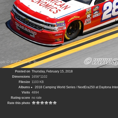
Posted on
Thursday, February 15, 2018
Dimensions
1656*1102
Filesize
1103 KB
Albums
2018 Camping World Series
/
NextEra250 at Daytona Inte
Visits
4894
Rating score
no rate
Rate this photo