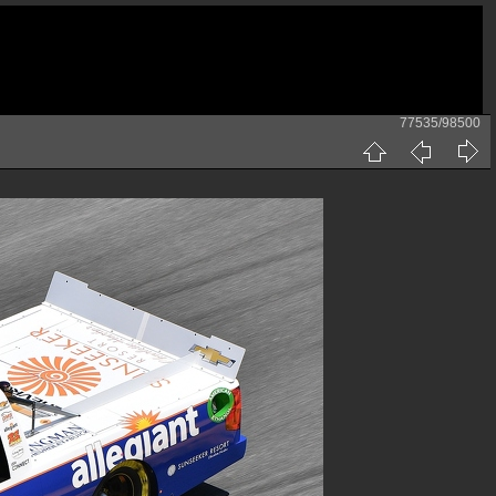
77535/98500