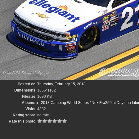
Posted on
Thursday, February 15, 2018
Dimensions
1656*1102
Filesize
1090 KB
Albums
2018 Camping World Series
/
NextEra250 at Daytona Inte
Visits
4882
Rating score
no rate
Rate this photo