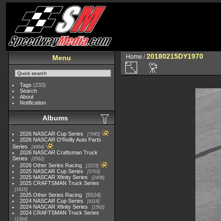
20180215DY1970
Home
/
Menu
Tags
(233)
Search
About
Notification
Albums
2026 NASCAR Cup Series
7945
2026 NASCAR O'Reilly Auto Parts
Series
4954
2026 NASCAR Craftsman Truck
Series
2562
2026 Other Series Racing
2233
2025 NASCAR Cup Series
5703
2025 NASCAR Xfinity Series
2408
2025 CRAFTSMAN Truck Series
1615
2025 Other Series Racing
5524
2024 NASCAR Cup Series
4118
2024 NASCAR Xfinity Series
1562
2024 CRAFTSMAN Truck Series
1364