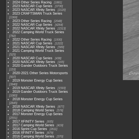
2024 Other Series Racing
1881
2023 NASCAR Cup Series
3730
2023 NASCAR Xfinity Series
2120
2023 CRAFTSMAN Truck Series
1369
2023 Other Series Racing
2048
2022 NASCAR Cup Series
4264
2022 NASCAR Xfinity Series
1513
2022 Camping World Truck Series
782
2022 Other Series Racing
1930
2021 NASCAR Cup Series
1222
2021 NASCAR Xfinity Series
589
2021 Camping World Truck Series
525
2020 NASCAR Cup Series
438
2020 NASCAR Xfinity Series
165
2020 Gander Outdoors Truck Series
153
2020-2021 Other Series Motorsports
507
2019 Monster Energy Cup Series
3940
2019 NASCAR Xfinity Series
1593
2019 Gander Outdoors Truck Series
1083
2018 Monster Energy Cup Series
2845
2018 NASCAR Xfinity Series
877
2018 Camping World Series
578
2017 Monster Energy Cup Series
2551
2017 XFINITY Series
935
2017 Camping World Series
419
2016 Sprint Cup Series
2611
2016 XFINITY Series
679
2016 Camping World Series
370