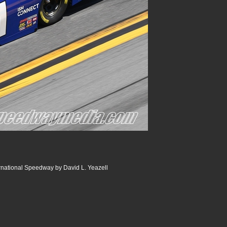
rnational Speedway by David L. Yeazell