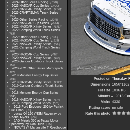
2024 Other Series Racing
1881
2023 NASCAR Cup Series
3730
2023 NASCAR Xfinity Series
2120
2023 CRAFTSMAN Truck Series
1369
2023 Other Series Racing
2048
2022 NASCAR Cup Series
4264
2022 NASCAR Xfinity Series
1513
2022 Camping World Truck Series
782
2022 Other Series Racing
1930
2021 NASCAR Cup Series
1222
2021 NASCAR Xfinity Series
589
2021 Camping World Truck Series
525
2020 NASCAR Cup Series
438
2020 NASCAR Xfinity Series
165
2020 Gander Outdoors Truck Series
153
2020-2021 Other Series Motorsports
507
2019 Monster Energy Cup Series
Posted on
Thursday, 
3940
2019 NASCAR Xfinity Series
1593
Dimensions
1656*1102
2019 Gander Outdoors Truck Series
1083
Filesize
1036 KB
2018 Monster Energy Cup Series
Albums
2018 Cam
2845
2018 NASCAR Xfinity Series
877
Visits
4330
2018 Camping World Series
578
2018 Ford Ecoboost 200 by Patrick
Rating score
no rate
Sue-Chan
39
Rate this photo
Lucas Oil 150 @ISM Raceway by
Rachel Myers
24
JAG Metals 350 at Texas Motor
Speedway, by Don Dunn
15
NCWTS @ Martinsville T Roadhouse