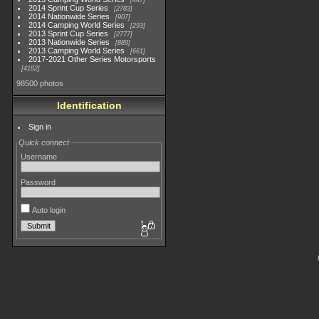
447
2014 Sprint Cup Series
2783
2014 Nationwide Series
907
2014 Camping World Series
293
2013 Sprint Cup Series
2777
2013 Nationwide Series
889
2013 Camping World Series
661
2017-2021 Other Series Motorsports
4182
98500 photos
Identification
Sign in
Quick connect
Username
Password
Auto login