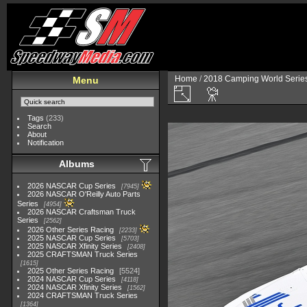
Home
/
2018 Camping World Serie
Menu
Tags
(233)
Search
About
Notification
Albums
2026 NASCAR Cup Series
7945
2026 NASCAR O'Reilly Auto Parts
Series
4954
2026 NASCAR Craftsman Truck
Series
2562
2026 Other Series Racing
2233
2025 NASCAR Cup Series
5703
2025 NASCAR Xfinity Series
2408
2025 CRAFTSMAN Truck Series
1615
2025 Other Series Racing
5524
2024 NASCAR Cup Series
4118
2024 NASCAR Xfinity Series
1562
2024 CRAFTSMAN Truck Series
1364