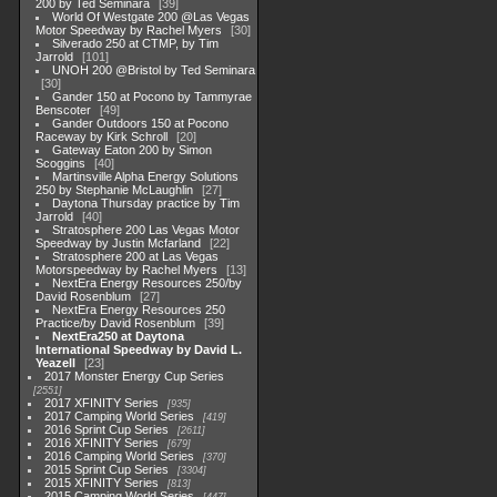
200 by Ted Seminara
39
World Of Westgate 200 @Las Vegas
Motor Speedway by Rachel Myers
30
Silverado 250 at CTMP, by Tim
Jarrold
101
UNOH 200 @Bristol by Ted Seminara
30
Gander 150 at Pocono by Tammyrae
Benscoter
49
Gander Outdoors 150 at Pocono
Raceway by Kirk Schroll
20
Gateway Eaton 200 by Simon
Scoggins
40
Martinsville Alpha Energy Solutions
250 by Stephanie McLaughlin
27
Daytona Thursday practice by Tim
Jarrold
40
Stratosphere 200 Las Vegas Motor
Speedway by Justin Mcfarland
22
Stratosphere 200 at Las Vegas
Motorspeedway by Rachel Myers
13
NextEra Energy Resources 250/by
David Rosenblum
27
NextEra Energy Resources 250
Practice/by David Rosenblum
39
NextEra250 at Daytona
International Speedway by David L.
Yeazell
23
2017 Monster Energy Cup Series
2551
2017 XFINITY Series
935
2017 Camping World Series
419
2016 Sprint Cup Series
2611
2016 XFINITY Series
679
2016 Camping World Series
370
2015 Sprint Cup Series
3304
2015 XFINITY Series
813
2015 Camping World Series