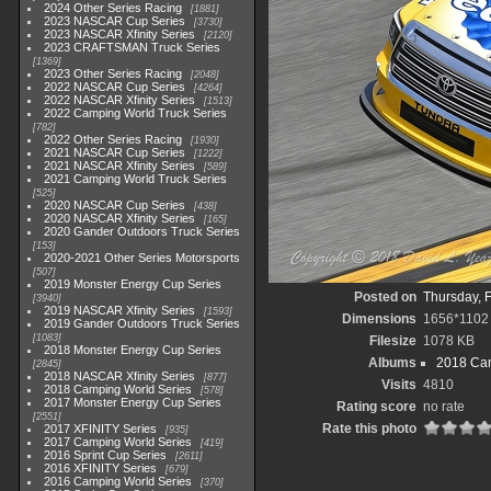
2024 Other Series Racing
1881
2023 NASCAR Cup Series
3730
2023 NASCAR Xfinity Series
2120
2023 CRAFTSMAN Truck Series
1369
2023 Other Series Racing
2048
2022 NASCAR Cup Series
4264
2022 NASCAR Xfinity Series
1513
2022 Camping World Truck Series
782
2022 Other Series Racing
1930
2021 NASCAR Cup Series
1222
2021 NASCAR Xfinity Series
589
2021 Camping World Truck Series
525
2020 NASCAR Cup Series
438
2020 NASCAR Xfinity Series
165
2020 Gander Outdoors Truck Series
153
2020-2021 Other Series Motorsports
507
2019 Monster Energy Cup Series
Posted on
Thursday, 
3940
2019 NASCAR Xfinity Series
1593
Dimensions
1656*1102
2019 Gander Outdoors Truck Series
1083
Filesize
1078 KB
2018 Monster Energy Cup Series
Albums
2018 Cam
2845
2018 NASCAR Xfinity Series
877
Visits
4810
2018 Camping World Series
578
2017 Monster Energy Cup Series
Rating score
no rate
2551
Rate this photo
2017 XFINITY Series
935
2017 Camping World Series
419
2016 Sprint Cup Series
2611
2016 XFINITY Series
679
2016 Camping World Series
370