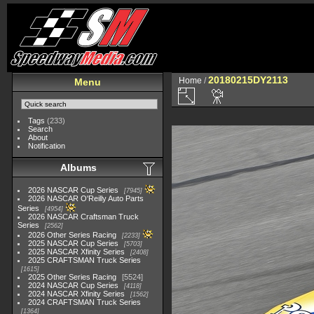
20180215DY2113
Home
/
Menu
Tags
(233)
Search
About
Notification
Albums
2026 NASCAR Cup Series
7945
2026 NASCAR O'Reilly Auto Parts
Series
4954
2026 NASCAR Craftsman Truck
Series
2562
2026 Other Series Racing
2233
2025 NASCAR Cup Series
5703
2025 NASCAR Xfinity Series
2408
2025 CRAFTSMAN Truck Series
1615
2025 Other Series Racing
5524
2024 NASCAR Cup Series
4118
2024 NASCAR Xfinity Series
1562
2024 CRAFTSMAN Truck Series
1364