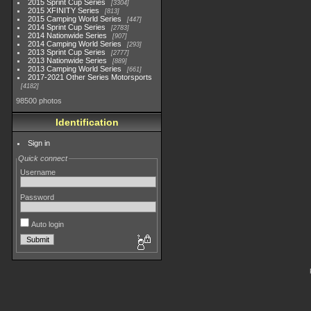
2015 Sprint Cup Series
3304
2015 XFINITY Series
813
2015 Camping World Series
447
2014 Sprint Cup Series
2783
2014 Nationwide Series
907
2014 Camping World Series
293
2013 Sprint Cup Series
2777
2013 Nationwide Series
889
2013 Camping World Series
661
2017-2021 Other Series Motorsports
4182
98500 photos
Identification
Sign in
Quick connect
Username
Password
Auto login