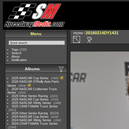
20180214DY1431
Home
/
Menu
Tags
(233)
Search
About
Notification
Albums
2026 NASCAR Cup Series
7945
2026 NASCAR O'Reilly Auto Parts
Series
4954
2026 NASCAR Craftsman Truck
Series
2562
2026 Other Series Racing
2223
2025 NASCAR Cup Series
5703
2025 NASCAR Xfinity Series
2408
2025 CRAFTSMAN Truck Series
1615
2025 Other Series Racing
5524
2024 NASCAR Cup Series
4118
2024 NASCAR Xfinity Series
1562
2024 CRAFTSMAN Truck Series
1364