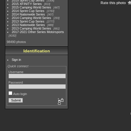
2015 Sprint Cup Series
3304
Rate this photo
2015 XFINITY Series
813
2015 Camping World Series
447
2014 Sprint Cup Series
2783
2014 Nationwide Series
907
2014 Camping World Series
293
2013 Sprint Cup Series
2777
2013 Nationwide Series
889
2013 Camping World Series
661
2017-2021 Other Series Motorsports
4182
98490 photos
Identification
Sign in
Quick connect
Username
Password
Auto login