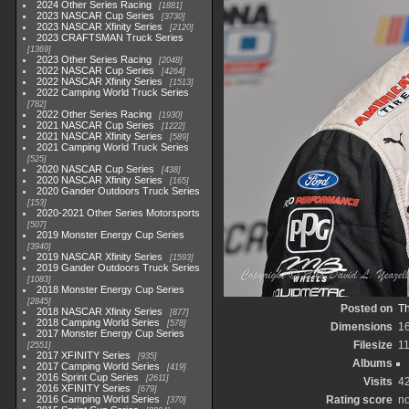
2024 Other Series Racing
1881
2023 NASCAR Cup Series
3730
2023 NASCAR Xfinity Series
2120
2023 CRAFTSMAN Truck Series
1369
2023 Other Series Racing
2048
2022 NASCAR Cup Series
4264
2022 NASCAR Xfinity Series
1513
2022 Camping World Truck Series
782
2022 Other Series Racing
1930
2021 NASCAR Cup Series
1222
2021 NASCAR Xfinity Series
589
2021 Camping World Truck Series
525
2020 NASCAR Cup Series
438
2020 NASCAR Xfinity Series
165
2020 Gander Outdoors Truck Series
153
2020-2021 Other Series Motorsports
507
2019 Monster Energy Cup Series
3940
2019 NASCAR Xfinity Series
1593
2019 Gander Outdoors Truck Series
1083
2018 Monster Energy Cup Series
2845
Posted on
Th
2018 NASCAR Xfinity Series
877
2018 Camping World Series
578
Dimensions
1
2017 Monster Energy Cup Series
Filesize
1
2551
2017 XFINITY Series
935
Albums
2017 Camping World Series
419
2016 Sprint Cup Series
2611
Visits
4
2016 XFINITY Series
679
2016 Camping World Series
Rating score
no
370