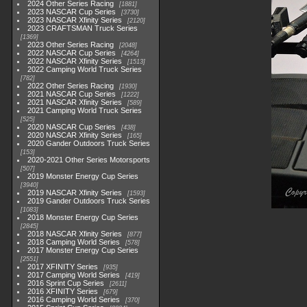
2024 Other Series Racing
1881
2023 NASCAR Cup Series
3730
2023 NASCAR Xfinity Series
2120
2023 CRAFTSMAN Truck Series
1369
2023 Other Series Racing
2048
2022 NASCAR Cup Series
4264
2022 NASCAR Xfinity Series
1513
2022 Camping World Truck Series
782
2022 Other Series Racing
1930
2021 NASCAR Cup Series
1222
2021 NASCAR Xfinity Series
589
2021 Camping World Truck Series
525
2020 NASCAR Cup Series
438
2020 NASCAR Xfinity Series
165
2020 Gander Outdoors Truck Series
153
2020-2021 Other Series Motorsports
507
2019 Monster Energy Cup Series
3940
2019 NASCAR Xfinity Series
1593
2019 Gander Outdoors Truck Series
1083
2018 Monster Energy Cup Series
2845
2018 NASCAR Xfinity Series
877
2018 Camping World Series
578
2017 Monster Energy Cup Series
2551
2017 XFINITY Series
935
2017 Camping World Series
419
2016 Sprint Cup Series
2611
2016 XFINITY Series
679
2016 Camping World Series
370