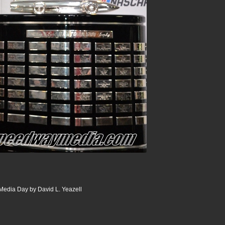
edia Day by David L. Yeazell