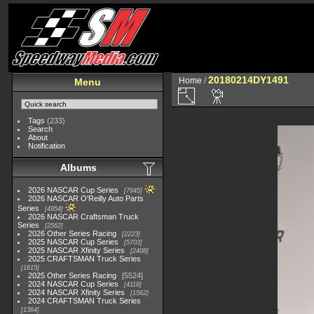
20180214DY1491
Home
/
Menu
Tags
(233)
Search
About
Notification
Albums
2026 NASCAR Cup Series
7945
2026 NASCAR O'Reilly Auto Parts
Series
4954
2026 NASCAR Craftsman Truck
Series
2562
2026 Other Series Racing
2223
2025 NASCAR Cup Series
5703
2025 NASCAR Xfinity Series
2408
2025 CRAFTSMAN Truck Series
1615
2025 Other Series Racing
5524
2024 NASCAR Cup Series
4118
2024 NASCAR Xfinity Series
1562
2024 CRAFTSMAN Truck Series
1364