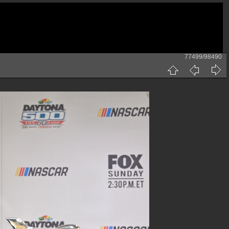
77499/98490