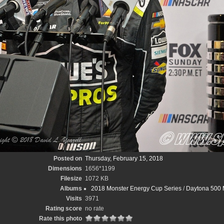
Posted on
Thursday, February 15, 2018
Dimensions
1656*1199
Filesize
1072 KB
Albums
2018 Monster Energy Cup Series
/
Daytona 500 M
Visits
3971
Rating score
no rate
Rate this photo