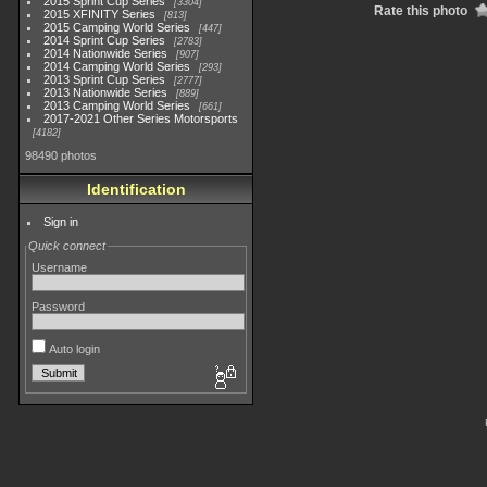
2015 Sprint Cup Series
3304
Rate this photo
2015 XFINITY Series
813
2015 Camping World Series
447
2014 Sprint Cup Series
2783
2014 Nationwide Series
907
2014 Camping World Series
293
2013 Sprint Cup Series
2777
2013 Nationwide Series
889
2013 Camping World Series
661
2017-2021 Other Series Motorsports
4182
98490 photos
Identification
Sign in
Quick connect
Username
Password
Auto login