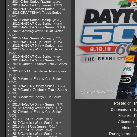
2024 Other Series Racing
1881
2023 NASCAR Cup Series
3730
2023 NASCAR Xfinity Series
2120
2023 CRAFTSMAN Truck Series
1369
2023 Other Series Racing
2048
2022 NASCAR Cup Series
4264
2022 NASCAR Xfinity Series
1513
2022 Camping World Truck Series
782
2022 Other Series Racing
1930
2021 NASCAR Cup Series
1222
2021 NASCAR Xfinity Series
589
2021 Camping World Truck Series
525
2020 NASCAR Cup Series
438
2020 NASCAR Xfinity Series
165
2020 Gander Outdoors Truck Series
153
2020-2021 Other Series Motorsports
507
2019 Monster Energy Cup Series
3940
2019 NASCAR Xfinity Series
1593
2019 Gander Outdoors Truck Series
1083
2018 Monster Energy Cup Series
2845
Posted on
Th
2018 NASCAR Xfinity Series
877
2018 Camping World Series
578
Dimensions
1
2017 Monster Energy Cup Series
Filesize
1
2551
2017 XFINITY Series
935
Albums
2017 Camping World Series
419
2016 Sprint Cup Series
2611
Visits
4
2016 XFINITY Series
679
2016 Camping World Series
Rating score
no
370