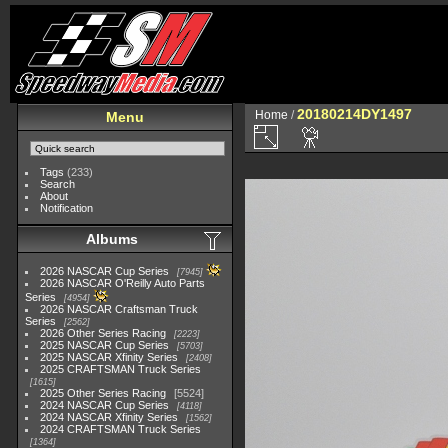
20180214DY1497
Home
/
Menu
Tags
(233)
Search
About
Notification
Albums
2026 NASCAR Cup Series
7945
2026 NASCAR O'Reilly Auto Parts
Series
4954
2026 NASCAR Craftsman Truck
Series
2562
2026 Other Series Racing
2223
2025 NASCAR Cup Series
5703
2025 NASCAR Xfinity Series
2408
2025 CRAFTSMAN Truck Series
1615
2025 Other Series Racing
5524
2024 NASCAR Cup Series
4118
2024 NASCAR Xfinity Series
1562
2024 CRAFTSMAN Truck Series
1364