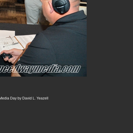
edia Day by David L. Yeazell