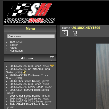
20180214DY1509
Home
/
Menu
Tags
(233)
Search
About
Notification
Albums
2026 NASCAR Cup Series
7945
2026 NASCAR O'Reilly Auto Parts
Series
4954
2026 NASCAR Craftsman Truck
Series
2562
2026 Other Series Racing
2223
2025 NASCAR Cup Series
5703
2025 NASCAR Xfinity Series
2408
2025 CRAFTSMAN Truck Series
1615
2025 Other Series Racing
5524
2024 NASCAR Cup Series
4118
2024 NASCAR Xfinity Series
1562
2024 CRAFTSMAN Truck Series
1364