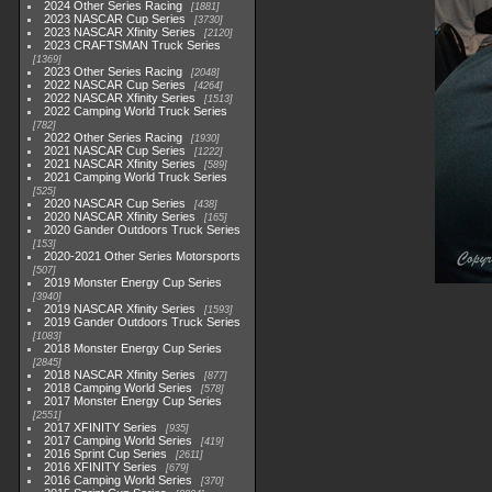
2024 Other Series Racing
1881
2023 NASCAR Cup Series
3730
2023 NASCAR Xfinity Series
2120
2023 CRAFTSMAN Truck Series
1369
2023 Other Series Racing
2048
2022 NASCAR Cup Series
4264
2022 NASCAR Xfinity Series
1513
2022 Camping World Truck Series
782
2022 Other Series Racing
1930
2021 NASCAR Cup Series
1222
2021 NASCAR Xfinity Series
589
2021 Camping World Truck Series
525
2020 NASCAR Cup Series
438
2020 NASCAR Xfinity Series
165
2020 Gander Outdoors Truck Series
153
2020-2021 Other Series Motorsports
507
2019 Monster Energy Cup Series
3940
2019 NASCAR Xfinity Series
1593
2019 Gander Outdoors Truck Series
1083
2018 Monster Energy Cup Series
2845
2018 NASCAR Xfinity Series
877
2018 Camping World Series
578
2017 Monster Energy Cup Series
2551
2017 XFINITY Series
935
2017 Camping World Series
419
2016 Sprint Cup Series
2611
2016 XFINITY Series
679
2016 Camping World Series
370