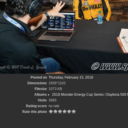
Posted on
Thursday, February 15, 2018
Dimensions
1656*1102
Filesize
1073 KB
Albums
2018 Monster Energy Cup Series
/
Daytona 500 M
Visits
3965
Rating score
no rate
Rate this photo