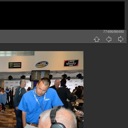
77496/98490