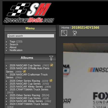
20180214DY1566
Home
/
Menu
Tags
(233)
Search
About
Notification
Albums
2026 NASCAR Cup Series
7957
2026 NASCAR O'Reilly Auto Parts
Series
4969
2026 NASCAR Craftsman Truck
Series
2562
2026 Other Series Racing
2233
2025 NASCAR Cup Series
5703
2025 NASCAR Xfinity Series
2408
2025 CRAFTSMAN Truck Series
1615
2025 Other Series Racing
5524
2024 NASCAR Cup Series
4118
2024 NASCAR Xfinity Series
1562
2024 CRAFTSMAN Truck Series
1364