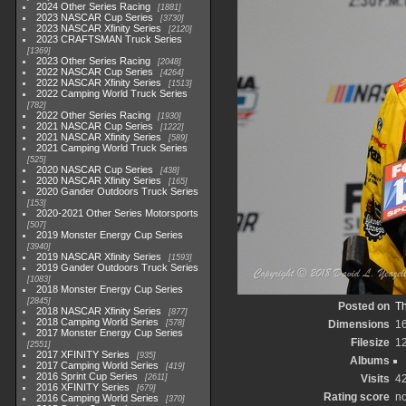
2024 Other Series Racing
1881
2023 NASCAR Cup Series
3730
2023 NASCAR Xfinity Series
2120
2023 CRAFTSMAN Truck Series
1369
2023 Other Series Racing
2048
2022 NASCAR Cup Series
4264
2022 NASCAR Xfinity Series
1513
2022 Camping World Truck Series
782
2022 Other Series Racing
1930
2021 NASCAR Cup Series
1222
2021 NASCAR Xfinity Series
589
2021 Camping World Truck Series
525
2020 NASCAR Cup Series
438
2020 NASCAR Xfinity Series
165
2020 Gander Outdoors Truck Series
153
2020-2021 Other Series Motorsports
507
2019 Monster Energy Cup Series
3940
2019 NASCAR Xfinity Series
1593
2019 Gander Outdoors Truck Series
1083
2018 Monster Energy Cup Series
2845
Posted on
Th
2018 NASCAR Xfinity Series
877
2018 Camping World Series
578
Dimensions
1
2017 Monster Energy Cup Series
Filesize
1
2551
2017 XFINITY Series
935
Albums
2017 Camping World Series
419
2016 Sprint Cup Series
2611
Visits
4
2016 XFINITY Series
679
Rating score
no
2016 Camping World Series
370