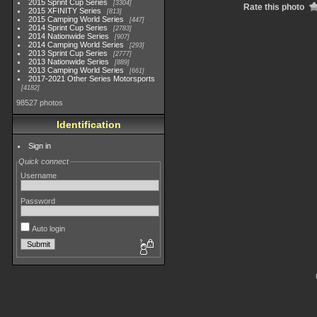
2015 Sprint Cup Series
3304
Rate this photo
2015 XFINITY Series
813
2015 Camping World Series
447
2014 Sprint Cup Series
2783
2014 Nationwide Series
907
2014 Camping World Series
293
2013 Sprint Cup Series
2777
2013 Nationwide Series
889
2013 Camping World Series
661
2017-2021 Other Series Motorsports
4182
98527 photos
Identification
Sign in
Quick connect
Username
Password
Auto login