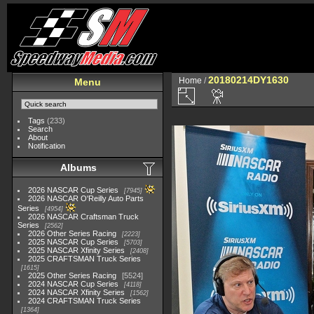
20180214DY1630
Home
/
Menu
Tags
(233)
Search
About
Notification
Albums
2026 NASCAR Cup Series
7945
2026 NASCAR O'Reilly Auto Parts
Series
4954
2026 NASCAR Craftsman Truck
Series
2562
2026 Other Series Racing
2223
2025 NASCAR Cup Series
5703
2025 NASCAR Xfinity Series
2408
2025 CRAFTSMAN Truck Series
1615
2025 Other Series Racing
5524
2024 NASCAR Cup Series
4118
2024 NASCAR Xfinity Series
1562
2024 CRAFTSMAN Truck Series
1364