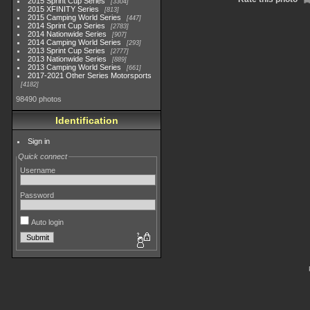
2015 Sprint Cup Series
3304
2015 XFINITY Series
813
2015 Camping World Series
447
2014 Sprint Cup Series
2783
2014 Nationwide Series
907
2014 Camping World Series
293
2013 Sprint Cup Series
2777
2013 Nationwide Series
889
2013 Camping World Series
661
2017-2021 Other Series Motorsports
4182
98490 photos
Identification
Sign in
Quick connect
Username
Password
Auto login