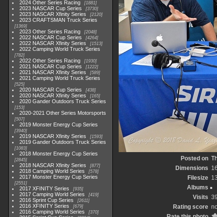
2024 Other Series Racing
1881
2023 NASCAR Cup Series
3730
2023 NASCAR Xfinity Series
2120
2023 CRAFTSMAN Truck Series
1369
2023 Other Series Racing
2048
2022 NASCAR Cup Series
4264
2022 NASCAR Xfinity Series
1513
2022 Camping World Truck Series
782
2022 Other Series Racing
1930
2021 NASCAR Cup Series
1222
2021 NASCAR Xfinity Series
589
2021 Camping World Truck Series
525
2020 NASCAR Cup Series
438
2020 NASCAR Xfinity Series
165
2020 Gander Outdoors Truck Series
153
2020-2021 Other Series Motorsports
507
2019 Monster Energy Cup Series
3940
2019 NASCAR Xfinity Series
1593
2019 Gander Outdoors Truck Series
1083
2018 Monster Energy Cup Series
Posted on
Th
2845
2018 NASCAR Xfinity Series
877
Dimensions
1
2018 Camping World Series
578
2017 Monster Energy Cup Series
Filesize
1
2551
Albums
2017 XFINITY Series
935
2017 Camping World Series
419
Visits
3
2016 Sprint Cup Series
2611
2016 XFINITY Series
Rating score
no
679
2016 Camping World Series
370
Rate this photo