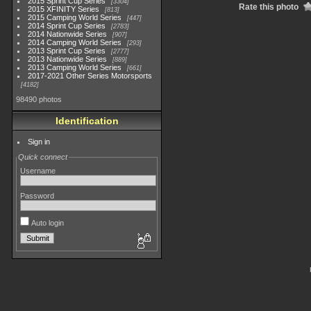
2015 Sprint Cup Series
3304
Rate this photo
2015 XFINITY Series
813
2015 Camping World Series
447
2014 Sprint Cup Series
2783
2014 Nationwide Series
907
2014 Camping World Series
293
2013 Sprint Cup Series
2777
2013 Nationwide Series
889
2013 Camping World Series
661
2017-2021 Other Series Motorsports
4182
98490 photos
Identification
Sign in
Quick connect
Username
Password
Auto login