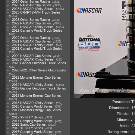
2024 Other Series Racing
1881
2023 NASCAR Cup Series
3730
2023 NASCAR Xfinity Series
2120
2023 CRAFTSMAN Truck Series
1369
2023 Other Series Racing
2048
2022 NASCAR Cup Series
4264
2022 NASCAR Xfinity Series
1513
2022 Camping World Truck Series
782
2022 Other Series Racing
1930
2021 NASCAR Cup Series
1222
2021 NASCAR Xfinity Series
589
2021 Camping World Truck Series
525
2020 NASCAR Cup Series
438
2020 NASCAR Xfinity Series
165
2020 Gander Outdoors Truck Series
153
2020-2021 Other Series Motorsports
507
2019 Monster Energy Cup Series
3940
2019 NASCAR Xfinity Series
1593
2019 Gander Outdoors Truck Series
1083
2018 Monster Energy Cup Series
2845
Posted on
Th
2018 NASCAR Xfinity Series
877
2018 Camping World Series
578
Dimensions
1
2017 Monster Energy Cup Series
Filesize
1
2551
2017 XFINITY Series
935
Albums
2017 Camping World Series
419
2016 Sprint Cup Series
2611
Visits
3
2016 XFINITY Series
679
2016 Camping World Series
Rating score
no
370