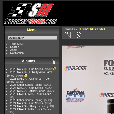
20180214DY1643
Home
/
Menu
Tags
(233)
Search
About
Notification
Albums
2026 NASCAR Cup Series
7945
2026 NASCAR O'Reilly Auto Parts
Series
4954
2026 NASCAR Craftsman Truck
Series
2562
2026 Other Series Racing
2223
2025 NASCAR Cup Series
5703
2025 NASCAR Xfinity Series
2408
2025 CRAFTSMAN Truck Series
1615
2025 Other Series Racing
5524
2024 NASCAR Cup Series
4118
2024 NASCAR Xfinity Series
1562
2024 CRAFTSMAN Truck Series
1364