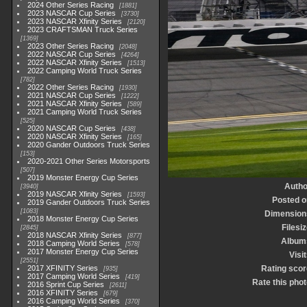
2024 Other Series Racing
1881
2023 NASCAR Cup Series
3730
2023 NASCAR Xfinity Series
2120
2023 CRAFTSMAN Truck Series
1369
2023 Other Series Racing
2048
2022 NASCAR Cup Series
4264
2022 NASCAR Xfinity Series
1513
2022 Camping World Truck Series
782
2022 Other Series Racing
1930
2021 NASCAR Cup Series
1222
2021 NASCAR Xfinity Series
589
2021 Camping World Truck Series
525
2020 NASCAR Cup Series
438
2020 NASCAR Xfinity Series
165
2020 Gander Outdoors Truck Series
153
2020-2021 Other Series Motorsports
507
2019 Monster Energy Cup Series
Autho
3940
2019 NASCAR Xfinity Series
1593
Posted o
2019 Gander Outdoors Truck Series
1083
Dimension
2018 Monster Energy Cup Series
Filesi
2845
2018 NASCAR Xfinity Series
877
Album
2018 Camping World Series
578
2017 Monster Energy Cup Series
Visi
2551
2017 XFINITY Series
Rating scor
935
2017 Camping World Series
419
Rate this phot
2016 Sprint Cup Series
2611
2016 XFINITY Series
679
2016 Camping World Series
370