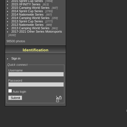
2015 Sprint Cup Series
3304
2015 XFINITY Series
813
2015 Camping World Series
447
2014 Sprint Cup Series
2783
2014 Nationwide Series
907
2014 Camping World Series
293
2013 Sprint Cup Series
2777
2013 Nationwide Series
889
2013 Camping World Series
661
2017-2021 Other Series Motorsports
4182
98500 photos
Identification
Sign in
Quick connect
Username
Password
Auto login