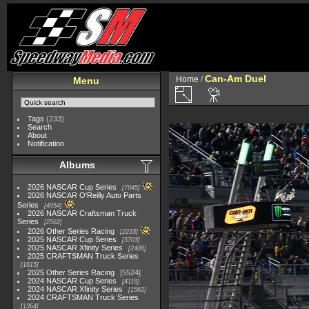
Can-Am Duel
Home
/
Menu
Tags
(233)
Search
About
Notification
Albums
2026 NASCAR Cup Series
7945
2026 NASCAR O'Reilly Auto Parts
Series
4954
2026 NASCAR Craftsman Truck
Series
2562
2026 Other Series Racing
2233
2025 NASCAR Cup Series
5703
2025 NASCAR Xfinity Series
2408
2025 CRAFTSMAN Truck Series
1615
2025 Other Series Racing
5524
2024 NASCAR Cup Series
4118
2024 NASCAR Xfinity Series
1562
2024 CRAFTSMAN Truck Series
1364