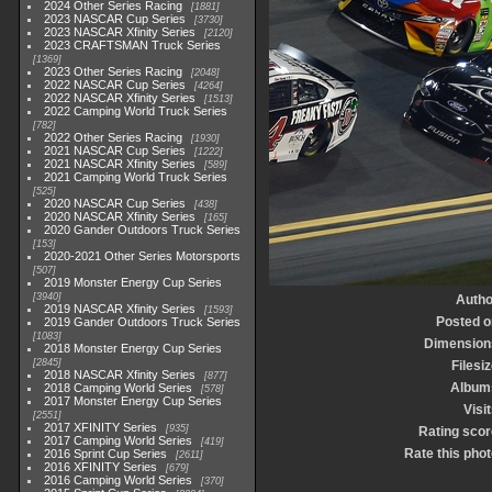
2024 Other Series Racing
1881
2023 NASCAR Cup Series
3730
2023 NASCAR Xfinity Series
2120
2023 CRAFTSMAN Truck Series
1369
2023 Other Series Racing
2048
2022 NASCAR Cup Series
4264
2022 NASCAR Xfinity Series
1513
2022 Camping World Truck Series
782
2022 Other Series Racing
1930
2021 NASCAR Cup Series
1222
2021 NASCAR Xfinity Series
589
2021 Camping World Truck Series
525
2020 NASCAR Cup Series
438
2020 NASCAR Xfinity Series
165
2020 Gander Outdoors Truck Series
153
2020-2021 Other Series Motorsports
507
2019 Monster Energy Cup Series
3940
Autho
2019 NASCAR Xfinity Series
1593
Posted o
2019 Gander Outdoors Truck Series
1083
Dimension
2018 Monster Energy Cup Series
2845
Filesi
2018 NASCAR Xfinity Series
877
Album
2018 Camping World Series
578
2017 Monster Energy Cup Series
Visi
2551
2017 XFINITY Series
935
Rating scor
2017 Camping World Series
419
Rate this phot
2016 Sprint Cup Series
2611
2016 XFINITY Series
679
2016 Camping World Series
370