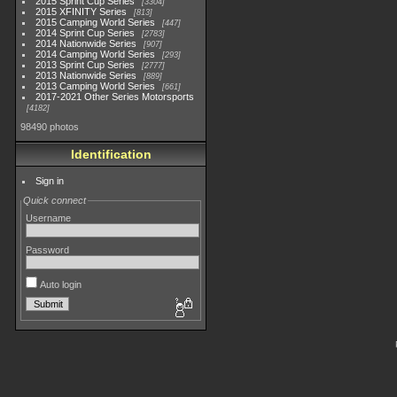
2015 Sprint Cup Series
3304
2015 XFINITY Series
813
2015 Camping World Series
447
2014 Sprint Cup Series
2783
2014 Nationwide Series
907
2014 Camping World Series
293
2013 Sprint Cup Series
2777
2013 Nationwide Series
889
2013 Camping World Series
661
2017-2021 Other Series Motorsports
4182
98490 photos
Identification
Sign in
Quick connect
Username
Password
Auto login