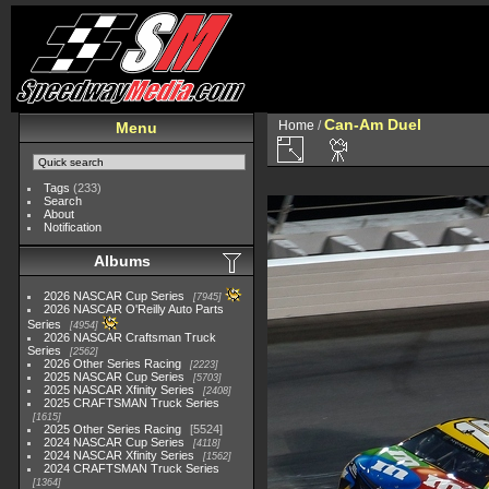
Can-Am Duel
Home
/
Menu
Tags
(233)
Search
About
Notification
Albums
2026 NASCAR Cup Series
7945
2026 NASCAR O'Reilly Auto Parts
Series
4954
2026 NASCAR Craftsman Truck
Series
2562
2026 Other Series Racing
2223
2025 NASCAR Cup Series
5703
2025 NASCAR Xfinity Series
2408
2025 CRAFTSMAN Truck Series
1615
2025 Other Series Racing
5524
2024 NASCAR Cup Series
4118
2024 NASCAR Xfinity Series
1562
2024 CRAFTSMAN Truck Series
1364