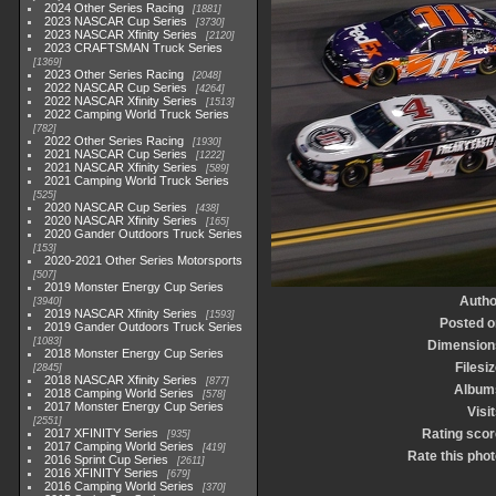
2024 Other Series Racing
1881
2023 NASCAR Cup Series
3730
2023 NASCAR Xfinity Series
2120
2023 CRAFTSMAN Truck Series
1369
2023 Other Series Racing
2048
2022 NASCAR Cup Series
4264
2022 NASCAR Xfinity Series
1513
2022 Camping World Truck Series
782
2022 Other Series Racing
1930
2021 NASCAR Cup Series
1222
2021 NASCAR Xfinity Series
589
2021 Camping World Truck Series
525
2020 NASCAR Cup Series
438
2020 NASCAR Xfinity Series
165
2020 Gander Outdoors Truck Series
153
2020-2021 Other Series Motorsports
507
2019 Monster Energy Cup Series
Autho
3940
2019 NASCAR Xfinity Series
1593
Posted o
2019 Gander Outdoors Truck Series
1083
Dimension
2018 Monster Energy Cup Series
Filesi
2845
2018 NASCAR Xfinity Series
877
Album
2018 Camping World Series
578
2017 Monster Energy Cup Series
Visi
2551
2017 XFINITY Series
Rating scor
935
2017 Camping World Series
419
Rate this phot
2016 Sprint Cup Series
2611
2016 XFINITY Series
679
2016 Camping World Series
370