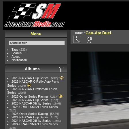
Can-Am Duel
Home
/
Menu
Tags
(233)
Search
About
Notification
Albums
2026 NASCAR Cup Series
7945
2026 NASCAR O'Reilly Auto Parts
Series
4954
2026 NASCAR Craftsman Truck
Series
2562
2026 Other Series Racing
2233
2025 NASCAR Cup Series
5703
2025 NASCAR Xfinity Series
2408
2025 CRAFTSMAN Truck Series
1615
2025 Other Series Racing
5524
2024 NASCAR Cup Series
4118
2024 NASCAR Xfinity Series
1562
2024 CRAFTSMAN Truck Series
1364