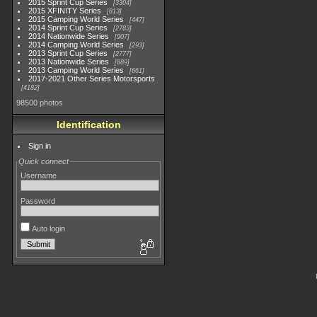
2015 Sprint Cup Series
3304
2015 XFINITY Series
813
2015 Camping World Series
447
2014 Sprint Cup Series
2783
2014 Nationwide Series
907
2014 Camping World Series
293
2013 Sprint Cup Series
2777
2013 Nationwide Series
889
2013 Camping World Series
661
2017-2021 Other Series Motorsports
4182
98500 photos
Identification
Sign in
Quick connect
Username
Password
Auto login