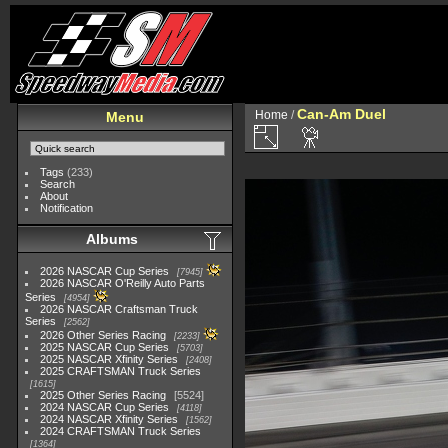
Can-Am Duel
Home
/
Menu
Tags
(233)
Search
About
Notification
Albums
2026 NASCAR Cup Series
7945
2026 NASCAR O'Reilly Auto Parts
Series
4954
2026 NASCAR Craftsman Truck
Series
2562
2026 Other Series Racing
2233
2025 NASCAR Cup Series
5703
2025 NASCAR Xfinity Series
2408
2025 CRAFTSMAN Truck Series
1615
2025 Other Series Racing
5524
2024 NASCAR Cup Series
4118
2024 NASCAR Xfinity Series
1562
2024 CRAFTSMAN Truck Series
1364