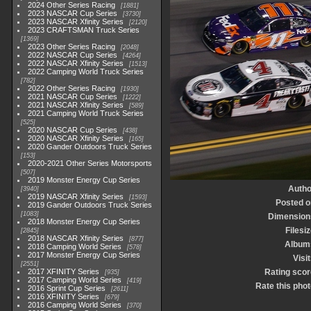
2024 Other Series Racing
1881
2023 NASCAR Cup Series
3730
2023 NASCAR Xfinity Series
2120
2023 CRAFTSMAN Truck Series
1369
2023 Other Series Racing
2048
2022 NASCAR Cup Series
4264
2022 NASCAR Xfinity Series
1513
2022 Camping World Truck Series
782
2022 Other Series Racing
1930
2021 NASCAR Cup Series
1222
2021 NASCAR Xfinity Series
589
2021 Camping World Truck Series
525
2020 NASCAR Cup Series
438
2020 NASCAR Xfinity Series
165
2020 Gander Outdoors Truck Series
153
2020-2021 Other Series Motorsports
507
2019 Monster Energy Cup Series
Autho
3940
2019 NASCAR Xfinity Series
1593
Posted o
2019 Gander Outdoors Truck Series
1083
Dimension
2018 Monster Energy Cup Series
Filesi
2845
2018 NASCAR Xfinity Series
877
Album
2018 Camping World Series
578
2017 Monster Energy Cup Series
Visi
2551
2017 XFINITY Series
Rating scor
935
2017 Camping World Series
419
Rate this phot
2016 Sprint Cup Series
2611
2016 XFINITY Series
679
2016 Camping World Series
370