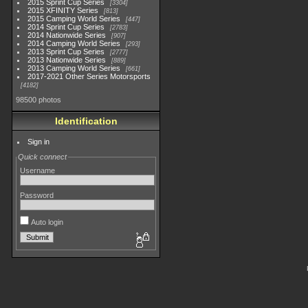
2015 Sprint Cup Series
3304
2015 XFINITY Series
813
2015 Camping World Series
447
2014 Sprint Cup Series
2783
2014 Nationwide Series
907
2014 Camping World Series
293
2013 Sprint Cup Series
2777
2013 Nationwide Series
889
2013 Camping World Series
661
2017-2021 Other Series Motorsports
4182
98500 photos
Identification
Sign in
Quick connect
Username
Password
Auto login