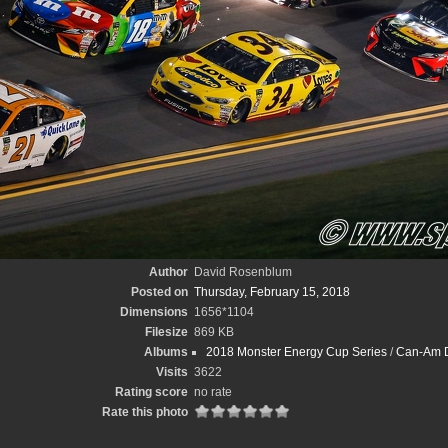
Author
David Rosenblum
Posted on
Thursday, February 15, 2018
Dimensions
1656*1104
Filesize
869 KB
Albums
2018 Monster Energy Cup Series
/
Can-Am D
Visits
3622
Rating score
no rate
Rate this photo