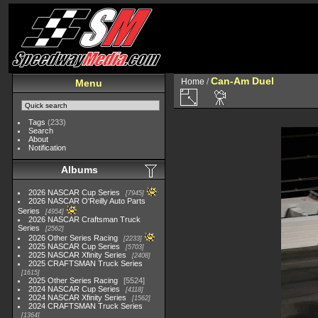
Can-Am Duel
Home
/
Menu
Tags
(233)
Search
About
Notification
Albums
2026 NASCAR Cup Series
7945
2026 NASCAR O'Reilly Auto Parts
Series
4954
2026 NASCAR Craftsman Truck
Series
2562
2026 Other Series Racing
2233
2025 NASCAR Cup Series
5703
2025 NASCAR Xfinity Series
2408
2025 CRAFTSMAN Truck Series
1615
2025 Other Series Racing
5524
2024 NASCAR Cup Series
4118
2024 NASCAR Xfinity Series
1562
2024 CRAFTSMAN Truck Series
1364