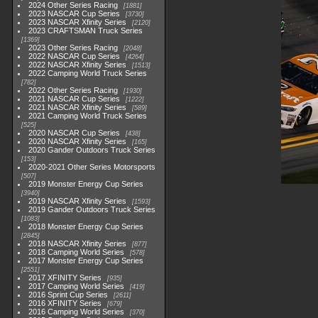
2024 Other Series Racing
1881
2023 NASCAR Cup Series
3730
2023 NASCAR Xfinity Series
2120
2023 CRAFTSMAN Truck Series
1369
2023 Other Series Racing
2048
2022 NASCAR Cup Series
4264
2022 NASCAR Xfinity Series
1513
2022 Camping World Truck Series
782
2022 Other Series Racing
1930
2021 NASCAR Cup Series
1222
2021 NASCAR Xfinity Series
589
2021 Camping World Truck Series
525
2020 NASCAR Cup Series
438
2020 NASCAR Xfinity Series
165
2020 Gander Outdoors Truck Series
153
2020-2021 Other Series Motorsports
507
2019 Monster Energy Cup Series
3940
2019 NASCAR Xfinity Series
1593
2019 Gander Outdoors Truck Series
1083
2018 Monster Energy Cup Series
2845
2018 NASCAR Xfinity Series
877
2018 Camping World Series
578
2017 Monster Energy Cup Series
2551
2017 XFINITY Series
935
2017 Camping World Series
419
2016 Sprint Cup Series
2611
2016 XFINITY Series
679
2016 Camping World Series
370