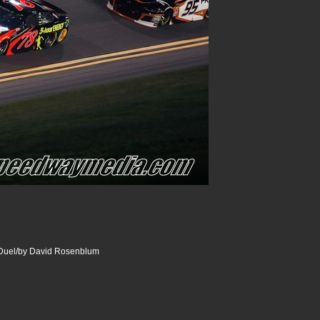
uel/by David Rosenblum