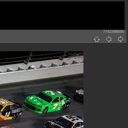
77422/98500