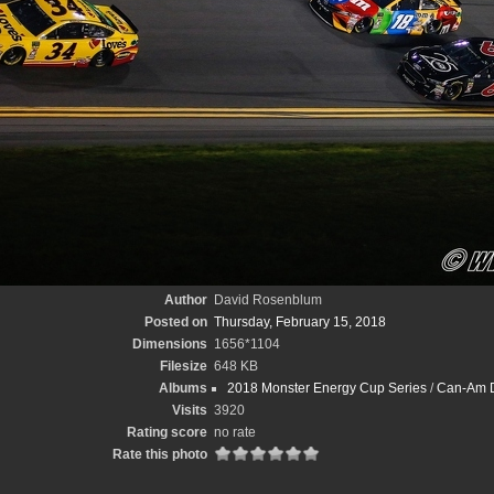
Author
David Rosenblum
Posted on
Thursday, February 15, 2018
Dimensions
1656*1104
Filesize
648 KB
Albums
2018 Monster Energy Cup Series
/
Can-Am D
Visits
3920
Rating score
no rate
Rate this photo