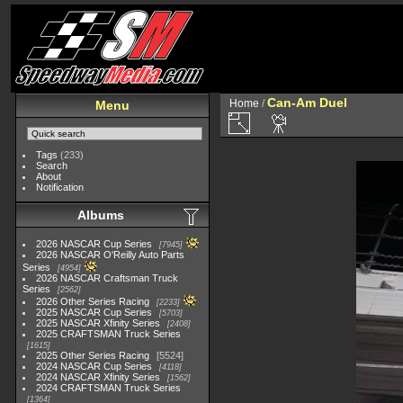
Can-Am Duel
Home
/
Menu
Tags
(233)
Search
About
Notification
Albums
2026 NASCAR Cup Series
7945
2026 NASCAR O'Reilly Auto Parts
Series
4954
2026 NASCAR Craftsman Truck
Series
2562
2026 Other Series Racing
2233
2025 NASCAR Cup Series
5703
2025 NASCAR Xfinity Series
2408
2025 CRAFTSMAN Truck Series
1615
2025 Other Series Racing
5524
2024 NASCAR Cup Series
4118
2024 NASCAR Xfinity Series
1562
2024 CRAFTSMAN Truck Series
1364