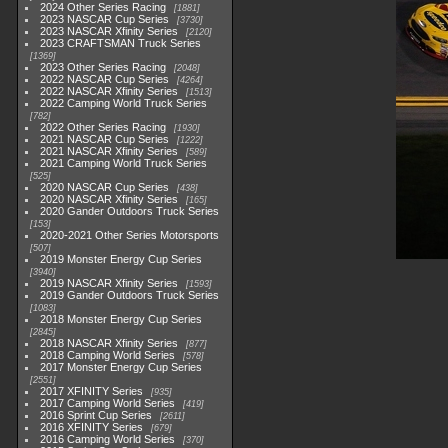
2024 Other Series Racing
1881
2023 NASCAR Cup Series
3730
2023 NASCAR Xfinity Series
2120
2023 CRAFTSMAN Truck Series
1369
2023 Other Series Racing
2048
2022 NASCAR Cup Series
4264
2022 NASCAR Xfinity Series
1513
2022 Camping World Truck Series
782
2022 Other Series Racing
1930
2021 NASCAR Cup Series
1222
2021 NASCAR Xfinity Series
589
2021 Camping World Truck Series
525
2020 NASCAR Cup Series
438
2020 NASCAR Xfinity Series
165
2020 Gander Outdoors Truck Series
153
2020-2021 Other Series Motorsports
507
2019 Monster Energy Cup Series
3940
2019 NASCAR Xfinity Series
1593
2019 Gander Outdoors Truck Series
1083
2018 Monster Energy Cup Series
2845
2018 NASCAR Xfinity Series
877
2018 Camping World Series
578
2017 Monster Energy Cup Series
2551
2017 XFINITY Series
935
2017 Camping World Series
419
2016 Sprint Cup Series
2611
2016 XFINITY Series
679
2016 Camping World Series
370