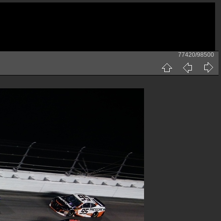
77420/98500