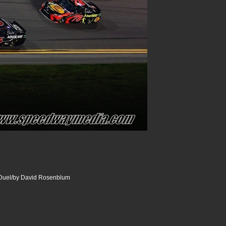
uel/by David Rosenblum