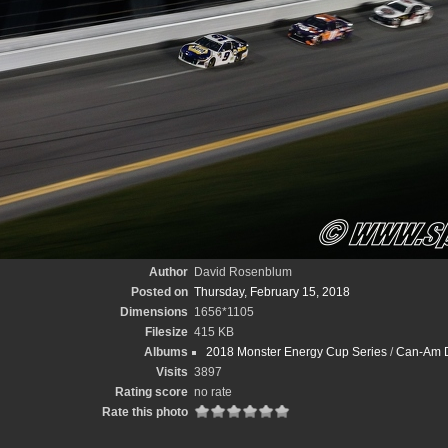
Author
David Rosenblum
Posted on
Thursday, February 15, 2018
Dimensions
1656*1105
Filesize
415 KB
Albums
2018 Monster Energy Cup Series
/
Can-Am D
Visits
3897
Rating score
no rate
Rate this photo