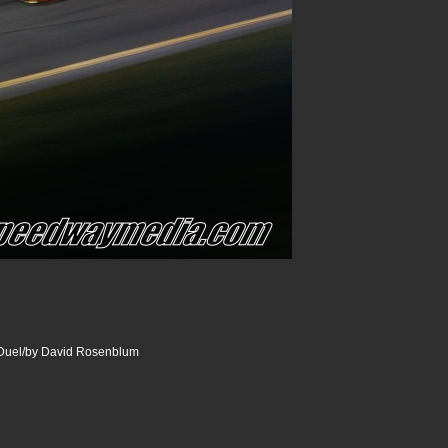
uel/by David Rosenblum