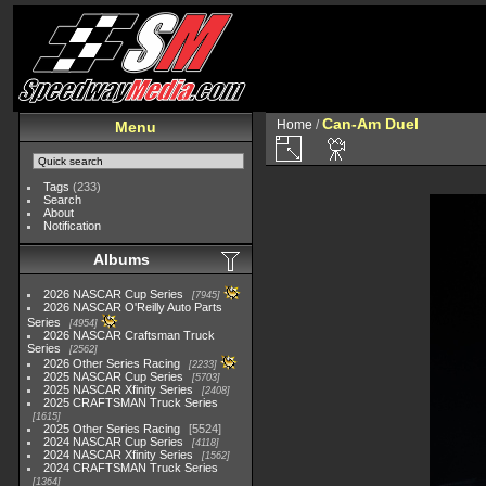
Can-Am Duel
Home
/
Menu
Tags
(233)
Search
About
Notification
Albums
2026 NASCAR Cup Series
7945
2026 NASCAR O'Reilly Auto Parts
Series
4954
2026 NASCAR Craftsman Truck
Series
2562
2026 Other Series Racing
2233
2025 NASCAR Cup Series
5703
2025 NASCAR Xfinity Series
2408
2025 CRAFTSMAN Truck Series
1615
2025 Other Series Racing
5524
2024 NASCAR Cup Series
4118
2024 NASCAR Xfinity Series
1562
2024 CRAFTSMAN Truck Series
1364