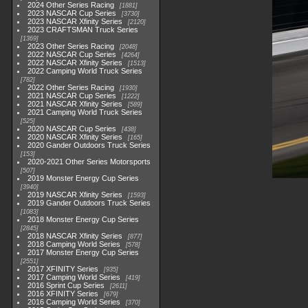
2024 Other Series Racing
1881
2023 NASCAR Cup Series
3730
2023 NASCAR Xfinity Series
2120
2023 CRAFTSMAN Truck Series
1369
2023 Other Series Racing
2048
2022 NASCAR Cup Series
4264
2022 NASCAR Xfinity Series
1513
2022 Camping World Truck Series
782
2022 Other Series Racing
1930
2021 NASCAR Cup Series
1222
2021 NASCAR Xfinity Series
589
2021 Camping World Truck Series
525
2020 NASCAR Cup Series
438
2020 NASCAR Xfinity Series
165
2020 Gander Outdoors Truck Series
153
2020-2021 Other Series Motorsports
507
2019 Monster Energy Cup Series
3940
2019 NASCAR Xfinity Series
1593
2019 Gander Outdoors Truck Series
1083
2018 Monster Energy Cup Series
2845
2018 NASCAR Xfinity Series
877
2018 Camping World Series
578
2017 Monster Energy Cup Series
2551
2017 XFINITY Series
935
2017 Camping World Series
419
2016 Sprint Cup Series
2611
2016 XFINITY Series
679
2016 Camping World Series
370