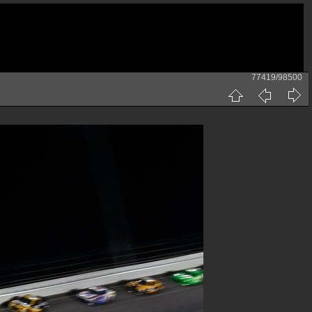
77419/98500