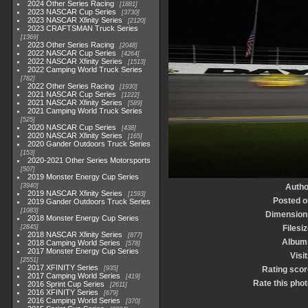
2024 Other Series Racing
1881
2023 NASCAR Cup Series
3730
2023 NASCAR Xfinity Series
2120
2023 CRAFTSMAN Truck Series
1369
2023 Other Series Racing
2048
2022 NASCAR Cup Series
4264
2022 NASCAR Xfinity Series
1513
2022 Camping World Truck Series
782
2022 Other Series Racing
1930
2021 NASCAR Cup Series
1222
2021 NASCAR Xfinity Series
589
2021 Camping World Truck Series
525
2020 NASCAR Cup Series
438
2020 NASCAR Xfinity Series
165
2020 Gander Outdoors Truck Series
153
2020-2021 Other Series Motorsports
507
2019 Monster Energy Cup Series
3940
Autho
2019 NASCAR Xfinity Series
1593
Posted o
2019 Gander Outdoors Truck Series
1083
Dimension
2018 Monster Energy Cup Series
2845
Filesi
2018 NASCAR Xfinity Series
877
Album
2018 Camping World Series
578
2017 Monster Energy Cup Series
Visi
2551
2017 XFINITY Series
935
Rating scor
2017 Camping World Series
419
Rate this phot
2016 Sprint Cup Series
2611
2016 XFINITY Series
679
2016 Camping World Series
370