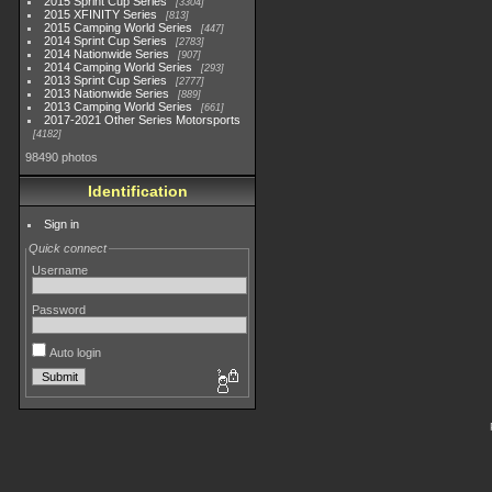
2015 Sprint Cup Series
3304
2015 XFINITY Series
813
2015 Camping World Series
447
2014 Sprint Cup Series
2783
2014 Nationwide Series
907
2014 Camping World Series
293
2013 Sprint Cup Series
2777
2013 Nationwide Series
889
2013 Camping World Series
661
2017-2021 Other Series Motorsports
4182
98490 photos
Identification
Sign in
Quick connect
Username
Password
Auto login