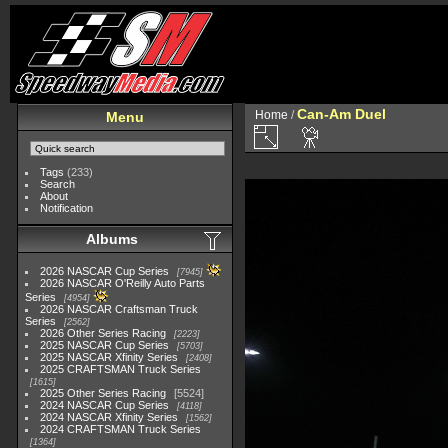
Can-Am Duel
Home
/
Menu
Tags
(233)
Search
About
Notification
Albums
2026 NASCAR Cup Series
7945
2026 NASCAR O'Reilly Auto Parts
Series
4954
2026 NASCAR Craftsman Truck
Series
2562
2026 Other Series Racing
2223
2025 NASCAR Cup Series
5703
2025 NASCAR Xfinity Series
2408
2025 CRAFTSMAN Truck Series
1615
2025 Other Series Racing
5524
2024 NASCAR Cup Series
4118
2024 NASCAR Xfinity Series
1562
2024 CRAFTSMAN Truck Series
1364