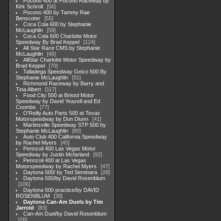
Pocono 400 at Pocono Raceway by
Kirk Schroll
56
Pocono 400 by Tammy Rae
Benscoter
55
Coca Cola 600 by Stephanie
McLaughlin
59
Coca Cola 600 Charlotte Motor
Speedway By Brad Keppel
124
All Star Race CMS by Stephanie
McLaughlin
45
AllStar Charlotte Motor Speedway by
Brad Keppel
70
Talladega Speedway Geico 500 By
Stephanie McLaughlin
51
Richmond Raceway by Barry and
Tina Albert
117
Food City 500 at Bristol Motor
Speedway by David Yeazell and Ed
Coombs
77
O'Reilly Auto Parts 500 at Texas
Motorspeedway by Don Diunn
41
Martinsville Speedway STP 500 by
Stephanie McLaughlin
80
Auto Club 400 California Speedway
by Rachel Myers
45
Pennzoil 400 Las Vegas Motor
Speedway by Justin Mcfarland
92
Pennzoil 400 at Las Vegas
Motorspeedway by Rachel Myers
47
Daytona 500/ by Ted Seminara
28
Daytona 500/by David Rosenblum
106
Daytona 500 practice/by DAVID
ROSENBLUM
38
Daytona Can-Am Duels by Tim
Jarrold
83
Can-Am Duel/by David Rosenblum
26