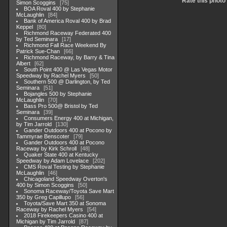
Rate this photo
Simon Scoggins
75
BOA Roval 400 by Stephanie
McLaughlin
84
Bank of America Roval 400 by Brad
Keppel
80
Richmond Raceway Federated 400
by Ted Seminara
17
Richmond Fall Race Weekend By
Patrick Sue-Chan
66
Richmond Raceway, by Barry & Tina
Albert
62
South Point 400 @ Las Vegas Motor
Speedway by Rachel Myers
50
Southern 500 @ Darlington, by Ted
Seminara
51
Bojangles 500 by Stephanie
McLaughlin
70
Bass Pro 500@ Bristol by Ted
Seminara
39
Consumers Energy 400 at Michigan,
by Tim Jarrold
130
Gander Outdoors 400 at Pocono by
Tammyrae Benscoter
79
Gander Outdoors 400 at Pocono
Raceway by Kirk Schroll
48
Quaker State 400 at Kentucky
Speedway by Adam Lovelace
202
CMS Roval Testing by Stephanie
McLaughlin
46
Chicagoland Speedway Overton's
400 by Simon Scoggins
50
Sonoma Raceway/Toyota Save Mart
350 by Greg Capillupo
56
Toyota/Save Mart 350 at Sonoma
Raceway by Rachel Myers
54
2018 Firekeepers Casino 400 at
Michigan by Tim Jarrold
87