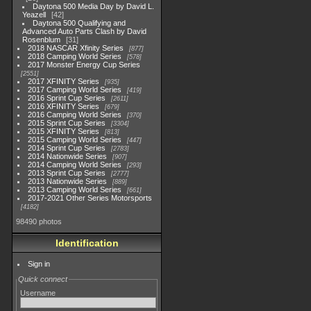
Daytona 500 Media Day by David L.
Yeazell
42
Daytona 500 Qualifying and
Advanced Auto Parts Clash by David
Rosenblum
31
2018 NASCAR Xfinity Series
877
2018 Camping World Series
578
2017 Monster Energy Cup Series
2551
2017 XFINITY Series
935
2017 Camping World Series
419
2016 Sprint Cup Series
2611
2016 XFINITY Series
679
2016 Camping World Series
370
2015 Sprint Cup Series
3304
2015 XFINITY Series
813
2015 Camping World Series
447
2014 Sprint Cup Series
2783
2014 Nationwide Series
907
2014 Camping World Series
293
2013 Sprint Cup Series
2777
2013 Nationwide Series
889
2013 Camping World Series
661
2017-2021 Other Series Motorsports
4182
98490 photos
Identification
Sign in
Quick connect
Username