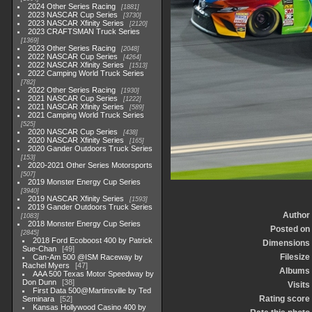
2024 Other Series Racing
1881
2023 NASCAR Cup Series
3730
2023 NASCAR Xfinity Series
2120
2023 CRAFTSMAN Truck Series
1369
2023 Other Series Racing
2048
2022 NASCAR Cup Series
4264
2022 NASCAR Xfinity Series
1513
2022 Camping World Truck Series
782
2022 Other Series Racing
1930
2021 NASCAR Cup Series
1222
2021 NASCAR Xfinity Series
589
2021 Camping World Truck Series
525
2020 NASCAR Cup Series
438
2020 NASCAR Xfinity Series
165
2020 Gander Outdoors Truck Series
153
2020-2021 Other Series Motorsports
507
2019 Monster Energy Cup Series
3940
2019 NASCAR Xfinity Series
1593
2019 Gander Outdoors Truck Series
Author
1083
2018 Monster Energy Cup Series
Posted on
2845
2018 Ford Ecoboost 400 by Patrick
Dimensions
Sue-Chan
49
Filesize
Can-Am 500 @ISM Raceway by
Rachel Myers
47
Albums
AAA 500 Texas Motor Speedway by
Don Dunn
38
Visits
First Data 500@Martinsville by Ted
Rating score
Seminara
52
Kansas Hollywood Casino 400 by