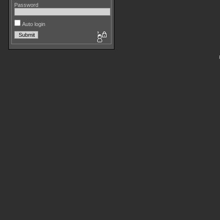
Password
Auto login