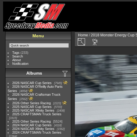
Home
/
2018 Monster Energy Cup S
Menu
Tags
(233)
Search
About
Notification
Albums
2026 NASCAR Cup Series
7945
2026 NASCAR O'Reilly Auto Parts
Series
4954
2026 NASCAR Craftsman Truck
Series
2562
2026 Other Series Racing
2223
2025 NASCAR Cup Series
5703
2025 NASCAR Xfinity Series
2408
2025 CRAFTSMAN Truck Series
1615
2025 Other Series Racing
5524
2024 NASCAR Cup Series
4118
2024 NASCAR Xfinity Series
1562
2024 CRAFTSMAN Truck Series
1364