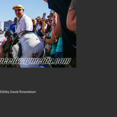
500/by David Rosenblum