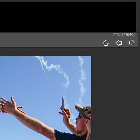
77153/98490