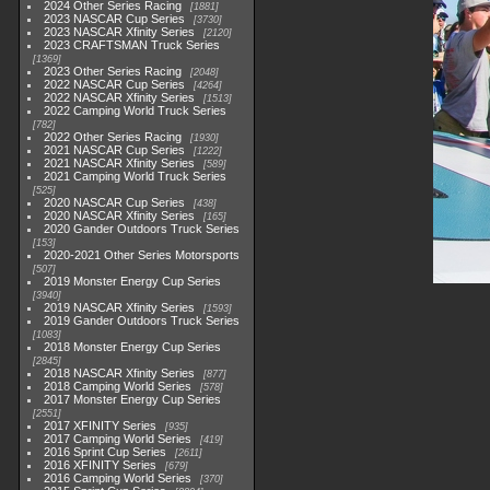
2024 Other Series Racing
1881
2023 NASCAR Cup Series
3730
2023 NASCAR Xfinity Series
2120
2023 CRAFTSMAN Truck Series
1369
2023 Other Series Racing
2048
2022 NASCAR Cup Series
4264
2022 NASCAR Xfinity Series
1513
2022 Camping World Truck Series
782
2022 Other Series Racing
1930
2021 NASCAR Cup Series
1222
2021 NASCAR Xfinity Series
589
2021 Camping World Truck Series
525
2020 NASCAR Cup Series
438
2020 NASCAR Xfinity Series
165
2020 Gander Outdoors Truck Series
153
2020-2021 Other Series Motorsports
507
2019 Monster Energy Cup Series
3940
2019 NASCAR Xfinity Series
1593
2019 Gander Outdoors Truck Series
1083
2018 Monster Energy Cup Series
2845
2018 NASCAR Xfinity Series
877
2018 Camping World Series
578
2017 Monster Energy Cup Series
2551
2017 XFINITY Series
935
2017 Camping World Series
419
2016 Sprint Cup Series
2611
2016 XFINITY Series
679
2016 Camping World Series
370