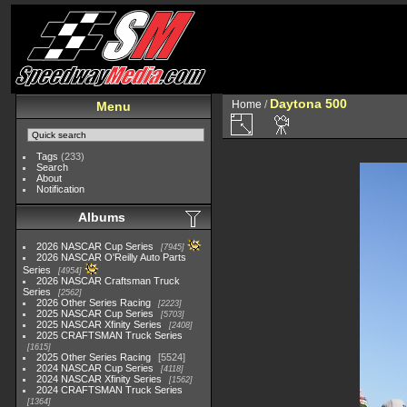
Daytona 500
Home
/
Menu
Tags
(233)
Search
About
Notification
Albums
2026 NASCAR Cup Series
7945
2026 NASCAR O'Reilly Auto Parts
Series
4954
2026 NASCAR Craftsman Truck
Series
2562
2026 Other Series Racing
2223
2025 NASCAR Cup Series
5703
2025 NASCAR Xfinity Series
2408
2025 CRAFTSMAN Truck Series
1615
2025 Other Series Racing
5524
2024 NASCAR Cup Series
4118
2024 NASCAR Xfinity Series
1562
2024 CRAFTSMAN Truck Series
1364