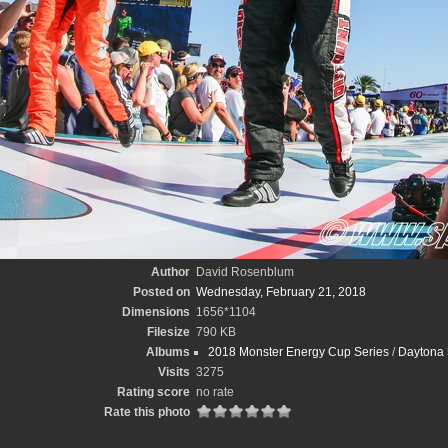
Author
David Rosenblum
Posted on
Wednesday, February 21, 2018
Dimensions
1656*1104
Filesize
790 KB
Albums
2018 Monster Energy Cup Series
/
Daytona 
Visits
3275
Rating score
no rate
Rate this photo