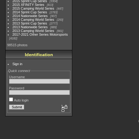
2015 Sprint Cup Series
3304
2015 XFINITY Series
813
2015 Camping World Series
447
2014 Sprint Cup Series
2783
2014 Nationwide Series
907
2014 Camping World Series
293
2013 Sprint Cup Series
2777
2013 Nationwide Series
889
2013 Camping World Series
661
2017-2021 Other Series Motorsports
4182
98515 photos
Identification
Sign in
Quick connect
Username
Password
Auto login