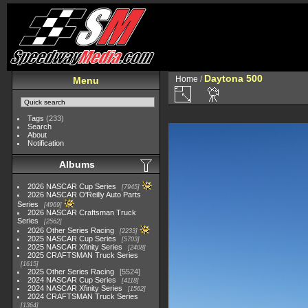
Daytona 500
Home
/
Menu
Tags
(233)
Search
About
Notification
Albums
2026 NASCAR Cup Series
7945
2026 NASCAR O'Reilly Auto Parts
Series
4969
2026 NASCAR Craftsman Truck
Series
2562
2026 Other Series Racing
2233
2025 NASCAR Cup Series
5703
2025 NASCAR Xfinity Series
2408
2025 CRAFTSMAN Truck Series
1615
2025 Other Series Racing
5524
2024 NASCAR Cup Series
4118
2024 NASCAR Xfinity Series
1562
2024 CRAFTSMAN Truck Series
1364