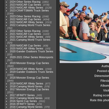
2024 Other Series Racing
1881
2023 NASCAR Cup Series
3730
2023 NASCAR Xfinity Series
2120
2023 CRAFTSMAN Truck Series
1369
2023 Other Series Racing
2048
2022 NASCAR Cup Series
4264
2022 NASCAR Xfinity Series
1513
2022 Camping World Truck Series
782
2022 Other Series Racing
1930
2021 NASCAR Cup Series
1222
2021 NASCAR Xfinity Series
589
2021 Camping World Truck Series
525
2020 NASCAR Cup Series
438
2020 NASCAR Xfinity Series
165
2020 Gander Outdoors Truck Series
153
2020-2021 Other Series Motorsports
507
2019 Monster Energy Cup Series
Auth
3940
2019 NASCAR Xfinity Series
1593
Posted 
2019 Gander Outdoors Truck Series
1083
Dimensio
2018 Monster Energy Cup Series
Filesi
2845
2018 NASCAR Xfinity Series
877
Albu
2018 Camping World Series
578
2017 Monster Energy Cup Series
Visi
2551
2017 XFINITY Series
Rating sco
935
2017 Camping World Series
419
Rate this pho
2016 Sprint Cup Series
2611
2016 XFINITY Series
679
2016 Camping World Series
370