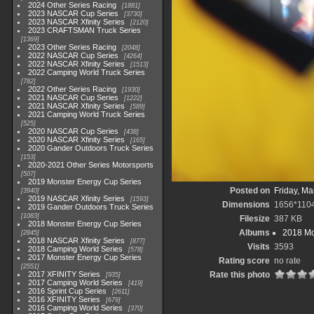
2024 Other Series Racing
1881
2023 NASCAR Cup Series
3730
2023 NASCAR Xfinity Series
2120
2023 CRAFTSMAN Truck Series
1369
2023 Other Series Racing
2048
2022 NASCAR Cup Series
4264
2022 NASCAR Xfinity Series
1513
2022 Camping World Truck Series
782
2022 Other Series Racing
1930
2021 NASCAR Cup Series
1222
2021 NASCAR Xfinity Series
589
2021 Camping World Truck Series
525
2020 NASCAR Cup Series
438
2020 NASCAR Xfinity Series
165
2020 Gander Outdoors Truck Series
153
2020-2021 Other Series Motorsports
507
2019 Monster Energy Cup Series
Posted on
Friday, Ma
3940
2019 NASCAR Xfinity Series
1593
Dimensions
1656*110
2019 Gander Outdoors Truck Series
1083
Filesize
387 KB
2018 Monster Energy Cup Series
Albums
2018 Mo
2845
2018 NASCAR Xfinity Series
877
Visits
3593
2018 Camping World Series
578
2017 Monster Energy Cup Series
Rating score
no rate
2551
2017 XFINITY Series
Rate this photo
935
2017 Camping World Series
419
2016 Sprint Cup Series
2611
2016 XFINITY Series
679
2016 Camping World Series
370