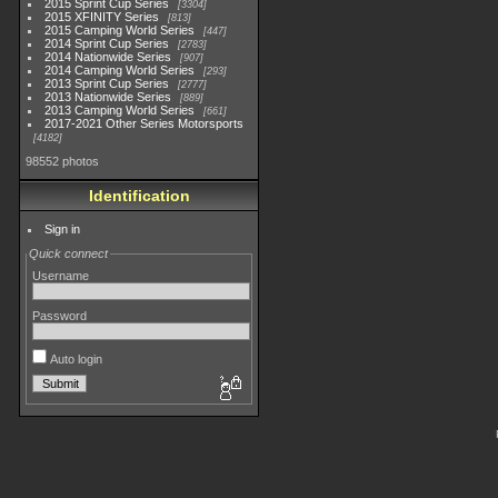
2015 Sprint Cup Series
3304
2015 XFINITY Series
813
2015 Camping World Series
447
2014 Sprint Cup Series
2783
2014 Nationwide Series
907
2014 Camping World Series
293
2013 Sprint Cup Series
2777
2013 Nationwide Series
889
2013 Camping World Series
661
2017-2021 Other Series Motorsports
4182
98552 photos
Identification
Sign in
Quick connect
Username
Password
Auto login