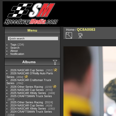
QC8A0083
Home
/
Menu
Tags
(234)
Search
About
Notification
Albums
2026 NASCAR Cup Series
7957
2026 NASCAR O'Reilly Auto Parts
Series
4994
2026 NASCAR Craftsman Truck
Series
2562
2026 Other Series Racing
2233
2025 NASCAR Cup Series
5703
2025 NASCAR Xfinity Series
2408
2025 CRAFTSMAN Truck Series
1615
2025 Other Series Racing
5524
2024 NASCAR Cup Series
4118
2024 NASCAR Xfinity Series
1562
2024 CRAFTSMAN Truck Series
1364