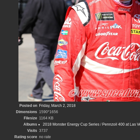
Posted on
Friday, March 2, 2018
Dimensions
1590*1656
Filesize
1164 KB
Albums
2018 Monster Energy Cup Series
/
Pennzoil 400 at Las 
Visits
3737
Rating score
no rate