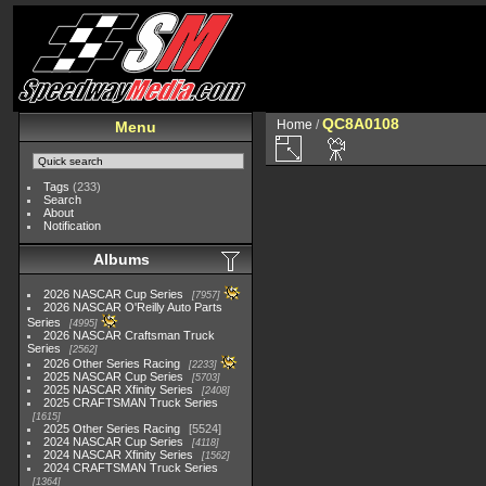
QC8A0108
Home
/
Menu
Tags
(233)
Search
About
Notification
Albums
2026 NASCAR Cup Series
7957
2026 NASCAR O'Reilly Auto Parts
Series
4995
2026 NASCAR Craftsman Truck
Series
2562
2026 Other Series Racing
2233
2025 NASCAR Cup Series
5703
2025 NASCAR Xfinity Series
2408
2025 CRAFTSMAN Truck Series
1615
2025 Other Series Racing
5524
2024 NASCAR Cup Series
4118
2024 NASCAR Xfinity Series
1562
2024 CRAFTSMAN Truck Series
1364