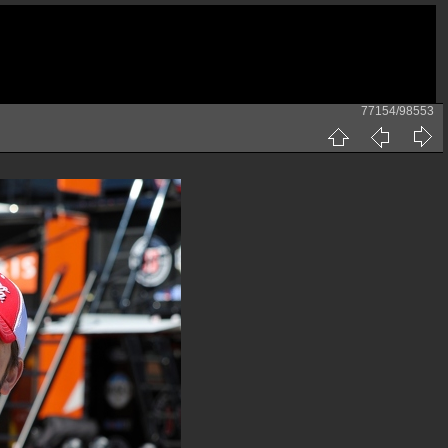
77154/98553