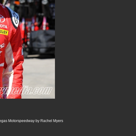
Vegas Motorspeedway by Rachel Myers