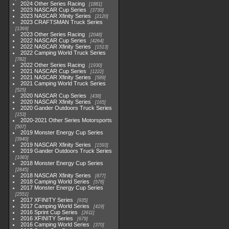
2024 Other Series Racing
1881
2023 NASCAR Cup Series
3730
2023 NASCAR Xfinity Series
2120
2023 CRAFTSMAN Truck Series
1369
2023 Other Series Racing
2048
2022 NASCAR Cup Series
4264
2022 NASCAR Xfinity Series
1513
2022 Camping World Truck Series
782
2022 Other Series Racing
1930
2021 NASCAR Cup Series
1222
2021 NASCAR Xfinity Series
589
2021 Camping World Truck Series
525
2020 NASCAR Cup Series
438
2020 NASCAR Xfinity Series
165
2020 Gander Outdoors Truck Series
153
2020-2021 Other Series Motorsports
507
2019 Monster Energy Cup Series
3940
2019 NASCAR Xfinity Series
1593
2019 Gander Outdoors Truck Series
1083
2018 Monster Energy Cup Series
2845
2018 NASCAR Xfinity Series
877
2018 Camping World Series
578
2017 Monster Energy Cup Series
2551
2017 XFINITY Series
935
2017 Camping World Series
419
2016 Sprint Cup Series
2611
2016 XFINITY Series
679
2016 Camping World Series
370