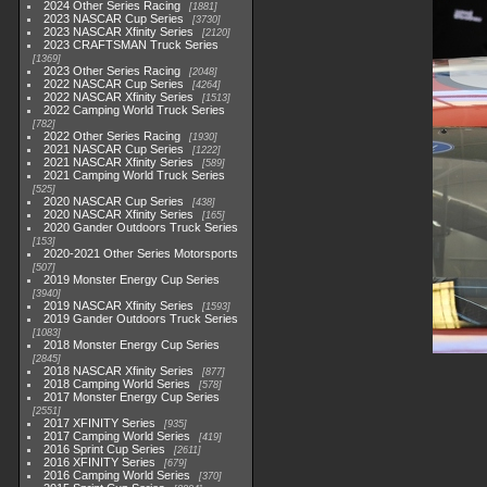
2024 Other Series Racing
1881
2023 NASCAR Cup Series
3730
2023 NASCAR Xfinity Series
2120
2023 CRAFTSMAN Truck Series
1369
2023 Other Series Racing
2048
2022 NASCAR Cup Series
4264
2022 NASCAR Xfinity Series
1513
2022 Camping World Truck Series
782
2022 Other Series Racing
1930
2021 NASCAR Cup Series
1222
2021 NASCAR Xfinity Series
589
2021 Camping World Truck Series
525
2020 NASCAR Cup Series
438
2020 NASCAR Xfinity Series
165
2020 Gander Outdoors Truck Series
153
2020-2021 Other Series Motorsports
507
2019 Monster Energy Cup Series
3940
2019 NASCAR Xfinity Series
1593
2019 Gander Outdoors Truck Series
1083
2018 Monster Energy Cup Series
2845
2018 NASCAR Xfinity Series
877
2018 Camping World Series
578
2017 Monster Energy Cup Series
2551
2017 XFINITY Series
935
2017 Camping World Series
419
2016 Sprint Cup Series
2611
2016 XFINITY Series
679
2016 Camping World Series
370