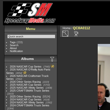
QC8A0112
Home
/
Menu
Tags
(233)
Search
About
Notification
Albums
2026 NASCAR Cup Series
7945
2026 NASCAR O'Reilly Auto Parts
Series
4954
2026 NASCAR Craftsman Truck
Series
2562
2026 Other Series Racing
2223
2025 NASCAR Cup Series
5703
2025 NASCAR Xfinity Series
2408
2025 CRAFTSMAN Truck Series
1615
2025 Other Series Racing
5524
2024 NASCAR Cup Series
4118
2024 NASCAR Xfinity Series
1562
2024 CRAFTSMAN Truck Series
1364