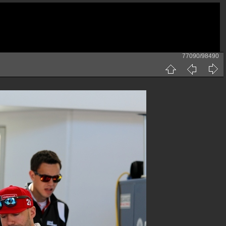
77090/98490