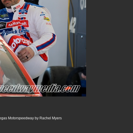
Vegas Motorspeedway by Rachel Myers