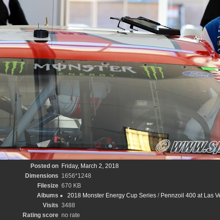
Posted on
Friday, March 2, 2018
Dimensions
1656*1248
Filesize
670 KB
Albums
2018 Monster Energy Cup Series
/
Pennzoil 400 at Las 
Visits
3488
Rating score
no rate